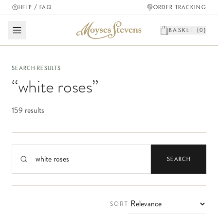
HELP / FAQ
ORDER TRACKING
BASKET (
0
)
SEARCH RESULTS
“
white roses
”
159 results
Search products
SEARCH
SORT