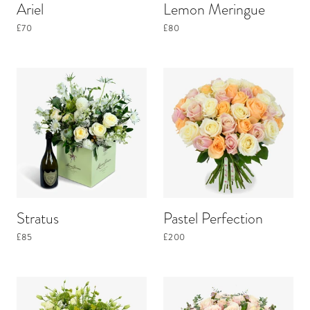
Ariel
Lemon Meringue
£70
£80
Stratus
Pastel Perfection
£85
£200