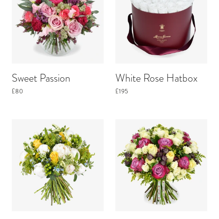
Sweet Passion
White Rose Hatbox
£80
£195