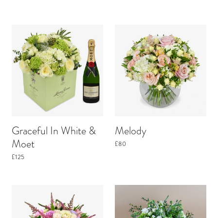
Graceful In White &
Melody
Moet
£80
£125