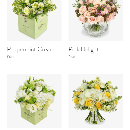
Peppermint Cream
Pink Delight
£60
£60