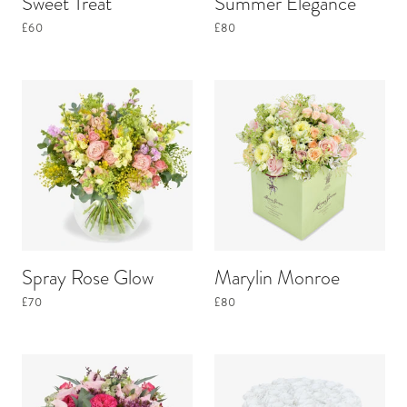
Sweet Treat
Summer Elegance
£60
£80
Spray Rose Glow
Marylin Monroe
£70
£80