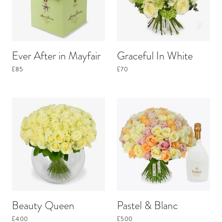
Ever After in Mayfair
Graceful In White
£85
£70
Beauty Queen
Pastel & Blanc
£400
£500