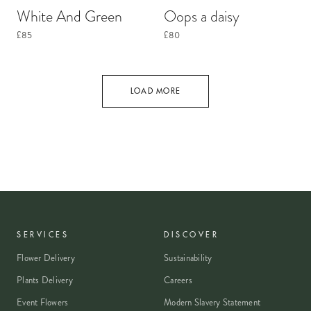
White And Green
Oops a daisy
£85
£80
LOAD MORE
SERVICES
DISCOVER
Flower Delivery
Sustainability
Plants Delivery
Careers
Event Flowers
Modern Slavery Statement