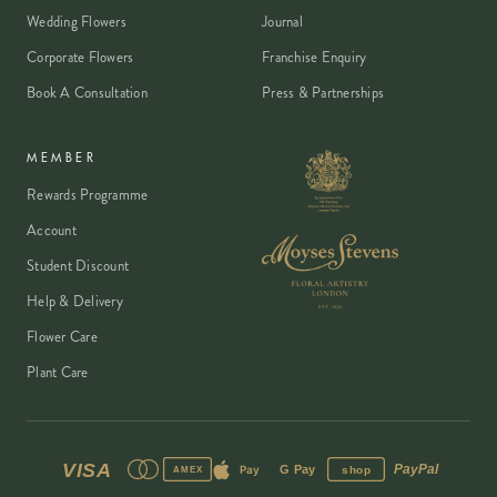
Wedding Flowers
Journal
Corporate Flowers
Franchise Enquiry
Book A Consultation
Press & Partnerships
MEMBER
Rewards Programme
Account
Student Discount
Help & Delivery
Flower Care
Plant Care
VISA
PayPal
Pay
G Pay
shop
AMEX