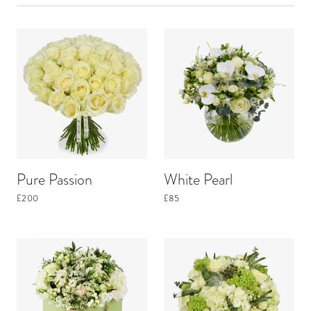
Pure Passion
White Pearl
£200
£85