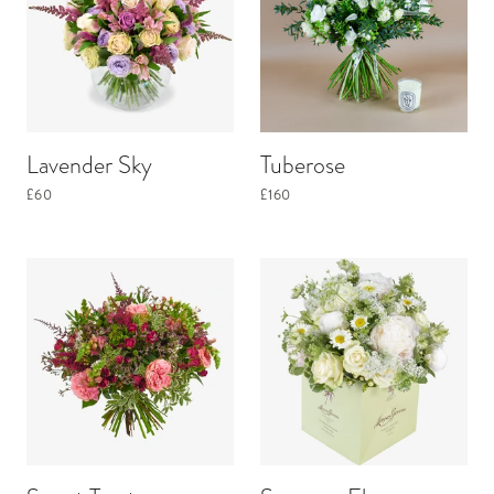
Lavender Sky
Tuberose
£60
£160