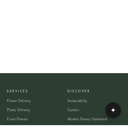
SERVICES
DISCOVER
Flower Delivery
Sustainability
✦
Plants Delivery
Careers
Event Flowers
Modern Slavery Statement