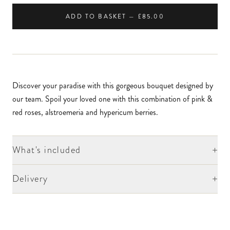
ADD TO BASKET — £85.00
Discover your paradise with this gorgeous bouquet designed by
our team. Spoil your loved one with this combination of pink &
red roses, alstroemeria and hypericum berries.
+
What's included
+
Delivery