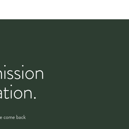
orists drop in, refresh anything that needs it, and
.
ission
eek, and build a proposal around how the rooms actually
tion.
and, lighting, footfall, peak days and quiet days — the
 optional extras so you can see exactly what each line
 we come back
m there, deliveries run on a
settled rhythm
with the