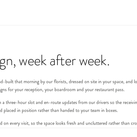
ign, week after week.
-built that morning by our florists, dressed on site in your space, and l
igns for your reception, your boardroom and your restaurant pass.
with a three-hour slot and en-route updates from our drivers so the recei
and placed in position rather than handed to your team in boxes.
d on every visit, so the space looks fresh and uncluttered rather than c
 — hire pieces are collected and returned to our studio between deliveries.