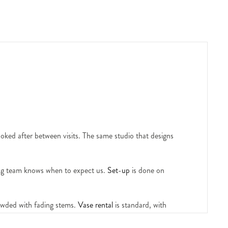
ooked after between visits. The same studio that designs
ving team knows when to expect us.
Set-up
is done on
rowded with fading stems.
Vase rental
is standard, with