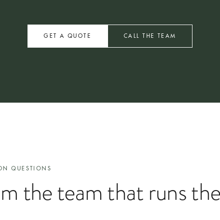
 delivery within two weeks. Multi-site arrangements and bespoke installat
GET A QUOTE
CALL THE TEAM
ON QUESTIONS
om the team that runs th