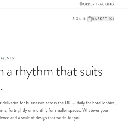
ORDER TRACKING
SIGN IN
BASKET (
0
)
EMENTS
n a rhythm that suits
.
r deliveries for businesses across the UK — daily for hotel lobbies,
oms, fortnightly or monthly for smaller spaces. Whatever your
adence and a scale of design that works for you.