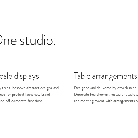
One studio.
ale displays
Table arrangements
y trees, bespoke abstract designs and
Designed and delivered by experienced f
ces for product launches, brand
Decorate boardrooms, restaurant tables,
one-off corporate functions.
and meeting rooms with arrangements bui