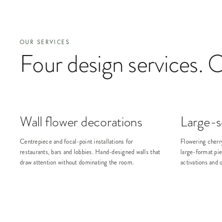
OUR SERVICES
Four design services. 
Wall flower decorations
Large-sc
Centrepiece and focal-point installations for
Flowering cherr
restaurants, bars and lobbies. Hand-designed walls that
large-format pie
draw attention without dominating the room.
activations and 