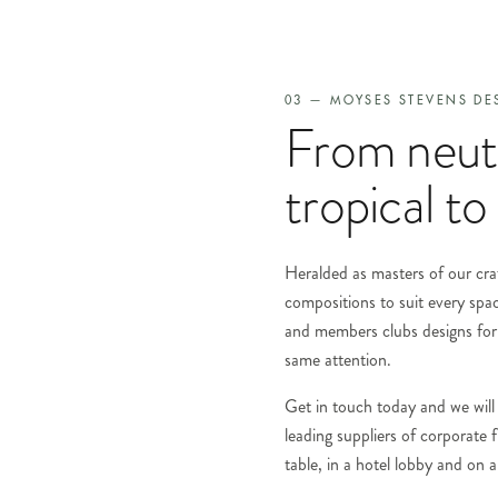
03 — MOYSES STEVENS DE
From neutr
tropical to 
Heralded as masters of our craf
compositions to suit every spa
and members clubs designs for 
same attention.
Get in touch today and we will 
leading suppliers of corporate
table, in a hotel lobby and on a