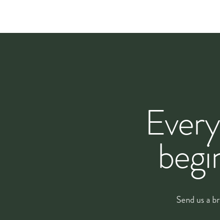
A
maintenance visit
between scheduled deliveries keeps e
replace any stems that have faded prematurely.
HOW WE WORK
From first conversa
Every
Every corporate account starts with a conversation, not 
work — not the other way around.
begi
The first step is a
site visit and brief
, usually within day
questions that shape the design. From that we put tog
covers.
Send us a br
Recurring accounts begin with a
one-month trial
so you
same lead florist on your account so the design stays c