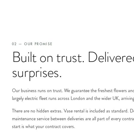
02 — OUR PROMISE
Built on trust. Deliver
surprises.
Our business runs on trust. We guarantee the freshest flowers and 
largely electric fleet runs across London and the wider UK, arrivin
There are no hidden extras. Vase rental is included as standard. D
maintenance service between deliveries are all part of every cont
start is what your contract covers.