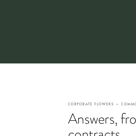
Most corporate accounts move from first enquiry to first
never at the delivery stage once we are running.
CORPORATE FLOWERS — COMM
Answers, fr
contracts.