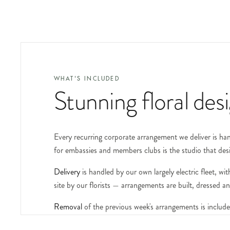
WHAT'S INCLUDED
Stunning floral des
Every recurring corporate arrangement we deliver is hand
for embassies and members clubs is the studio that des
Delivery
is handled by our own largely electric fleet, 
site by our florists — arrangements are built, dressed 
Removal
of the previous week's arrangements is include
plinths, urns and specialist vessels available on request