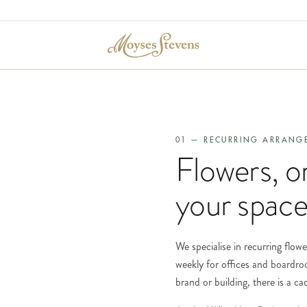
01 — RECURRING ARRANG
Flowers, o
your space
We specialise in recurring flowe
weekly for offices and boardro
brand or building, there is a c