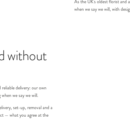
As the UK's oldest florist and a
when we say we will, with design
ed without
reliable delivery: our own
g when we say we will.
elivery, set-up, removal and a
ract — what you agree at the