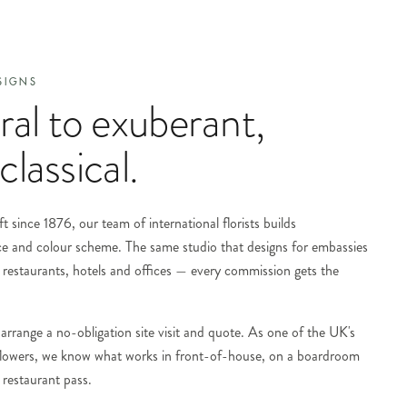
SIGNS
al to exuberant,
classical.
t since 1876, our team of international florists builds
ce and colour scheme. The same studio that designs for embassies
restaurants, hotels and offices — every commission gets the
arrange a no-obligation site visit and quote. As one of the UK's
 flowers, we know what works in front-of-house, on a boardroom
 restaurant pass.