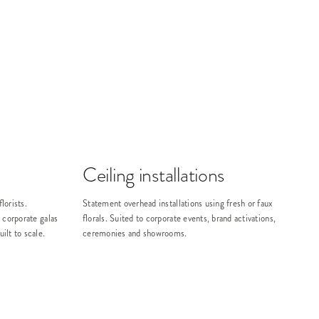
Ceiling installations
lorists.
Statement overhead installations using fresh or faux
 corporate galas
florals. Suited to corporate events, brand activations,
lt to scale.
ceremonies and showrooms.