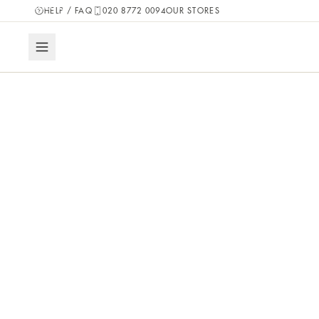
pieces.
HELP / FAQ
020 8772 0094
OUR STORES