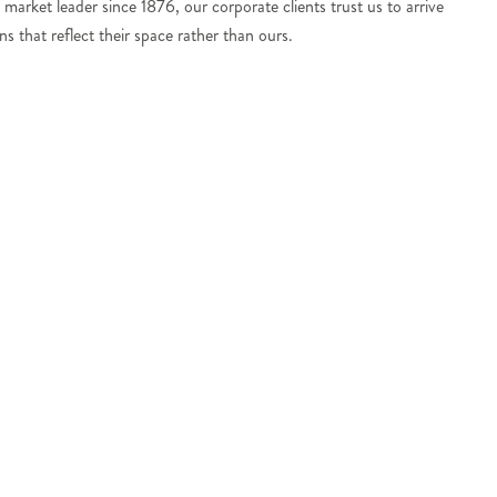
 market leader since 1876, our corporate clients trust us to arrive
s that reflect their space rather than ours.