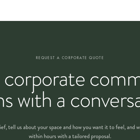
very arrangement at the standard of the day it was first installed. Our fl
tion to first arrangement
REQUEST A CORPORATE QUOTE
 corporate comm
a price list. We visit your space, listen to how it is used through the w
ns with a conversa
s of your enquiry. We walk through the rooms with you and talk through br
ether a
tailored proposal
, itemised by cadence, design type, scale and any
ief, tell us about your space and how you want it to feel, and
 can see the quality, reliability and fit before committing long-term. Fro
onsistent week to week.
within hours with a tailored proposal.