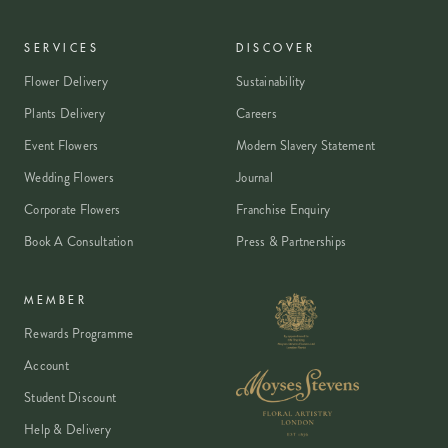
SERVICES
DISCOVER
Flower Delivery
Sustainability
Plants Delivery
Careers
Event Flowers
Modern Slavery Statement
Wedding Flowers
Journal
Corporate Flowers
Franchise Enquiry
Book A Consultation
Press & Partnerships
MEMBER
Rewards Programme
Account
Student Discount
Help & Delivery