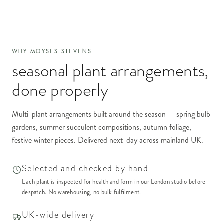
WHY MOYSES STEVENS
seasonal plant arrangements
,
done properly
Multi-plant arrangements built around the season — spring bulb
gardens, summer succulent compositions, autumn foliage,
festive winter pieces. Delivered next-day across mainland UK.
Selected and checked by hand
Each plant is inspected for health and form in our London studio before
despatch. No warehousing, no bulk fulfilment.
UK-wide delivery