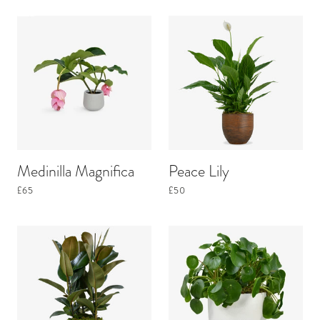
Medinilla Magnifica
Peace Lily
£65
£50