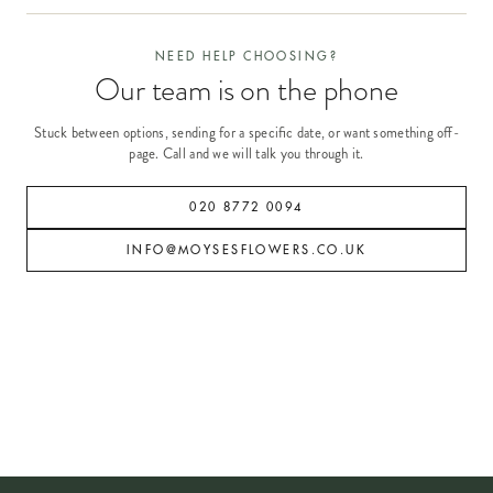
NEED HELP CHOOSING?
Our team is on the phone
Stuck between options, sending for a specific date, or want something off-
page. Call and we will talk you through it.
020 8772 0094
INFO@MOYSESFLOWERS.CO.UK