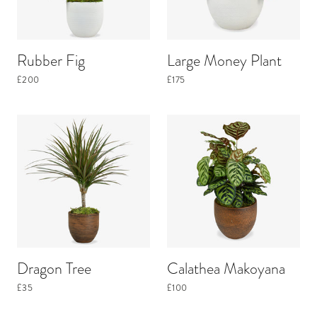
Rubber Fig
Large Money Plant
£200
£175
Dragon Tree
Calathea Makoyana
£35
£100