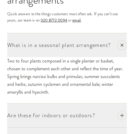
arrangements
Quick answers to the things customers most often ask. If you can’t see
yours, our team is on
020 8772 0094
or
email
.
What is in a seasonal plant arrangement?
Two to four plants composed in a single planter or basket,
chosen to complement each other and reflect the time of year.
Spring brings narcissi bulbs and primulas; summer succulents
and herbs; autumn cyclamen and ornamental kale; winter
amaryllis and hyacinth.
Are these for indoors or outdoors?