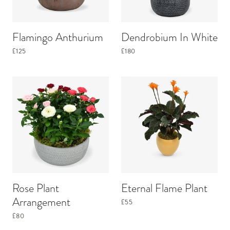
Flamingo Anthurium
Dendrobium In White
£125
£180
Rose Plant
Eternal Flame Plant
Arrangement
£55
£80