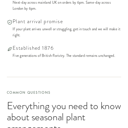
Next-day across mainland UK on orders by 6pm. Same-day across
London by 6pm.
Plant arrival promise
If your plant arrives unwell or struggling, get in touch and we will make it
right.
Established 1876
Five generations of British floristry. The standard remains unchanged.
COMMON QUESTIONS
Everything you need to know
about
seasonal plant