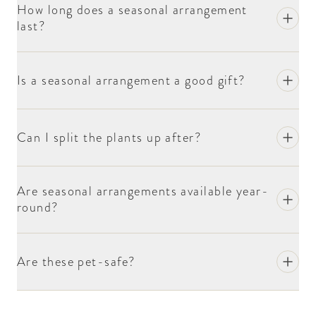
How long does a seasonal arrangement
last?
Is a seasonal arrangement a good gift?
Can I split the plants up after?
Are seasonal arrangements available year-
round?
Are these pet-safe?