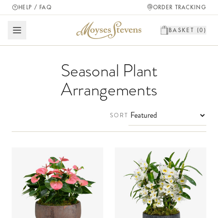
HELP / FAQ
ORDER TRACKING
BASKET (
0
)
Seasonal Plant
Arrangements
SORT