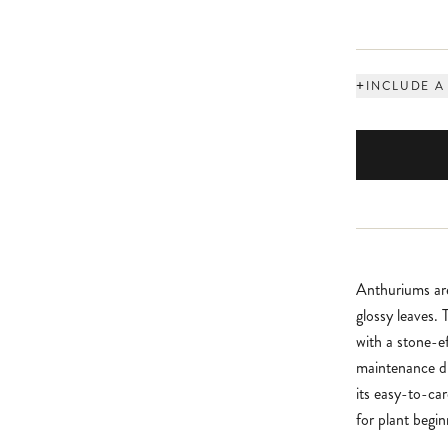
+
INCLUDE A
Anthuriums are
glossy leaves.
with a stone-e
maintenance di
its easy-to-ca
for plant begin