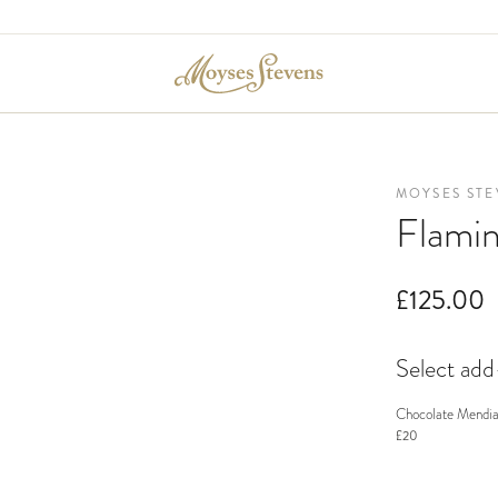
MOYSES STE
Flami
£125.00
Select ad
Chocolate Mendia
£20