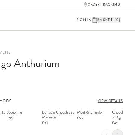
ORDER TRACKING
SIGN IN
BASKET (
0
)
VENS
ngo Anthurium
d-ons
VIEW DETAILS
nts
Joséphine
Bonbons Chocolat au
Moët & Chandon
Chocolate Bon
Macaron
210 g
£95
£55
£30
£45