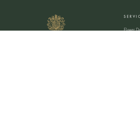
SERVI
Flower De
Plants De
Event Flo
Wedding 
Corporate
Book A Co