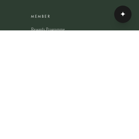
✦
MEMBER
Rewards Programme
Account
Student Discount
Help & Delivery
Flower Care
Plant Care