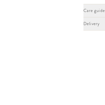
Care guide
Delivery