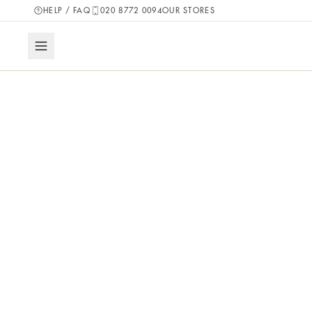
HELP / FAQ
020 8772 0094
OUR STORES