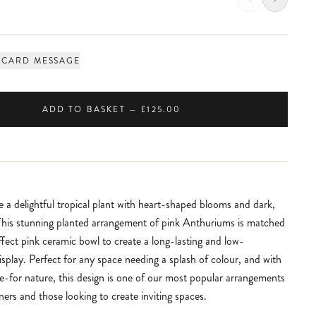
 CARD MESSAGE
ADD TO BASKET — £125.00
 a delightful tropical plant with heart-shaped blooms and dark,
 This stunning planted arrangement of pink Anthuriums is matched
ffect pink ceramic bowl to create a long-lasting and low-
splay. Perfect for any space needing a splash of colour, and with
re-for nature, this design is one of our most popular arrangements
ners and those looking to create inviting spaces.