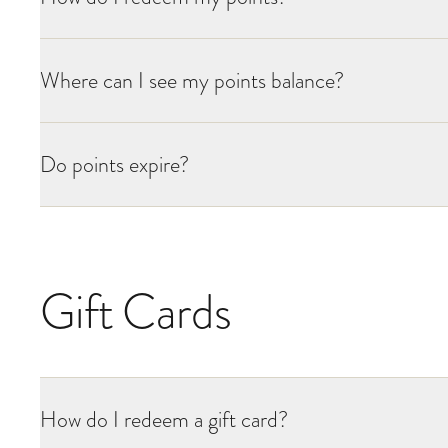
Where can I see my points balance?
Do points expire?
Gift Cards
How do I redeem a gift card?