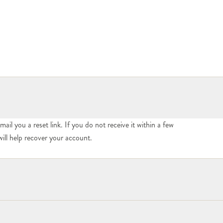
mail you a reset link. If you do not receive it within a few
ill help recover your account.