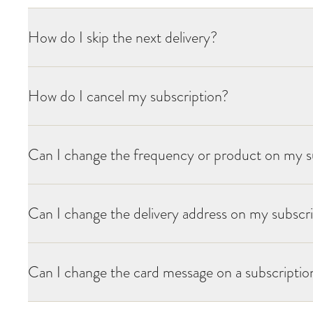
How do I skip the next delivery?
How do I cancel my subscription?
Can I change the frequency or product on my s
Can I change the delivery address on my subscr
Can I change the card message on a subscription