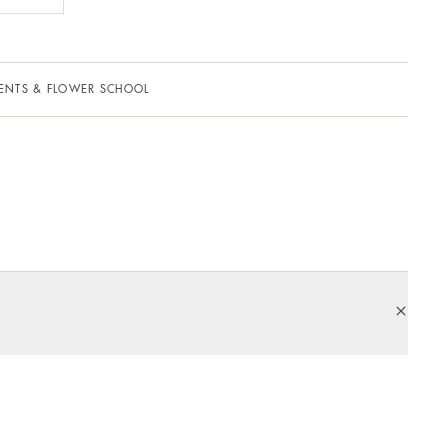
ENTS & FLOWER SCHOOL