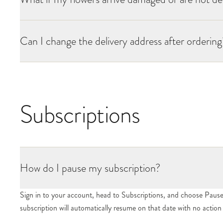
Can I change the delivery address after ordering
Subscriptions
How do I pause my subscription?
Sign in to your account, head to Subscriptions, and choose Pause. 
subscription will automatically resume on that date with no actio