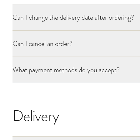
Can I change the delivery date after ordering?
Can I cancel an order?
What payment methods do you accept?
Delivery