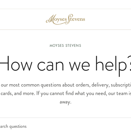
MOYSES STEVENS
How can we help
our most common questions about orders, delivery, subscripti
t cards, and more. If you cannot find what you need, our team is
away.
Search frequently asked questions