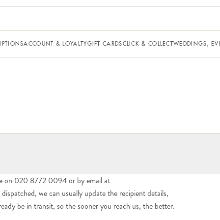
IPTIONS
ACCOUNT & LOYALTY
GIFT CARDS
CLICK & COLLECT
WEDDINGS, EV
e on 020 8772 0094 or by email at
ispatched, we can usually update the recipient details,
dy be in transit, so the sooner you reach us, the better.