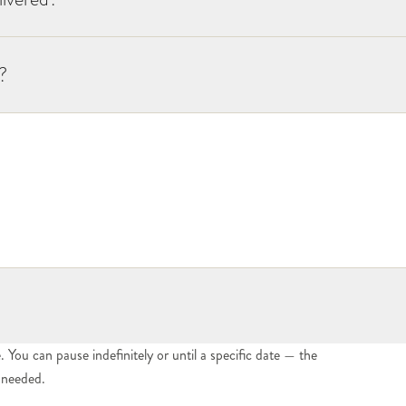
?
You can pause indefinitely or until a specific date — the
n needed.