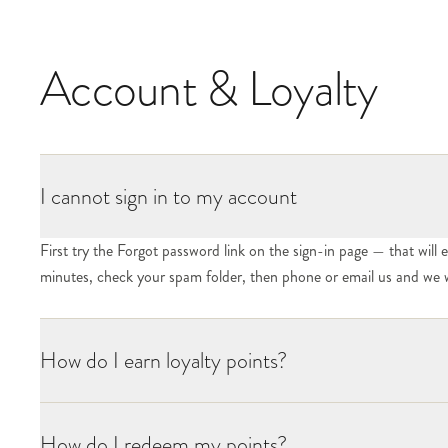
Account & Loyalty
I cannot sign in to my account
First try the Forgot password link on the sign-in page — that will e
minutes, check your spam folder, then phone or email us and we w
How do I earn loyalty points?
How do I redeem my points?