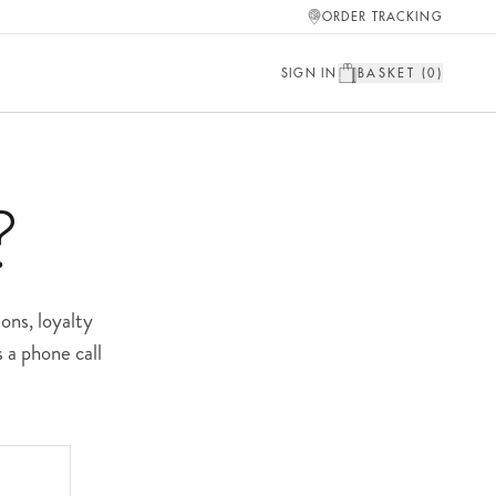
ORDER TRACKING
SIGN IN
BASKET (
0
)
?
ons, loyalty
 a phone call