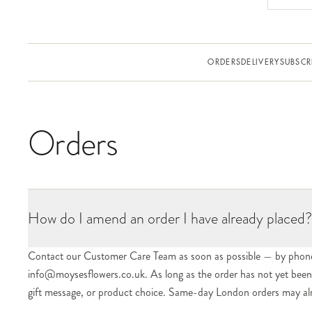
ORDERS
DELIVERY
SUBSCR
Orders
How do I amend an order I have already placed?
Contact our Customer Care Team as soon as possible — by phon
info@moysesflowers.co.uk. As long as the order has not yet been d
gift message, or product choice. Same-day London orders may alrea