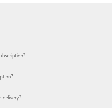
ubscription?
iption?
 delivery?