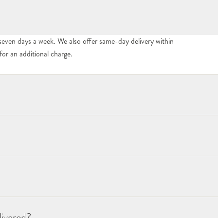
seven days a week. We also offer same-day delivery within
or an additional charge.
livered?