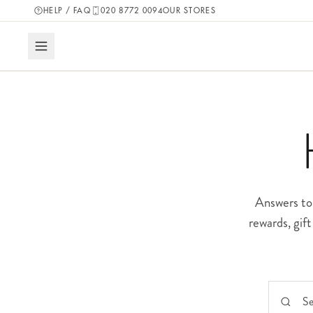
HELP / FAQ
020 8772 0094
OUR STORES
Answers to 
rewards, gif