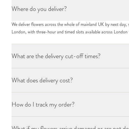
Where do you deliver?
We deliver flowers across the whole of mainland UK by next day, 
London, with three-hour and timed slots available across London f
What are the delivery cut-off times?
What does delivery cost?
How do I track my order?
What if my flowers arrive damaged or are not de