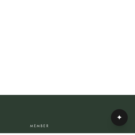
✦
MEMBER