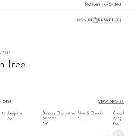
ORDER TRACKING
SIGN IN
BASKET (
0
)
VENS
n Tree
d-ons
VIEW DETAILS
nts
Joséphine
Bonbons Chocolat au
Moët & Chandon
Chocolate Bon
Macaron
210 g
£95
£55
£30
£45