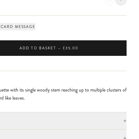
 CARD MESSAGE
ADD TO BASKET — £35.00
ette with its single woody stem reaching up to multiple clusters of
d like leaves.
+
+