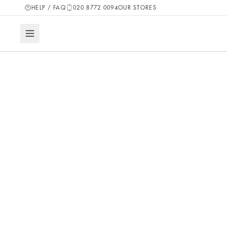
HELP / FAQ
020 8772 0094
OUR STORES