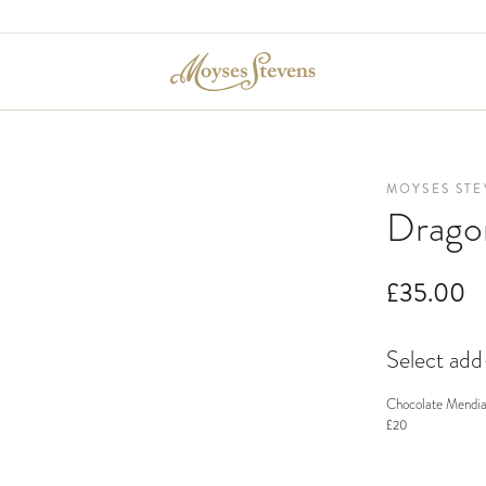
MOYSES STE
Drago
£35.00
Select ad
Chocolate Mendia
£20