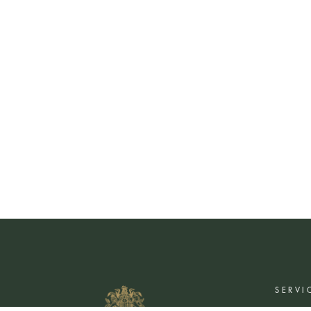
SERVI