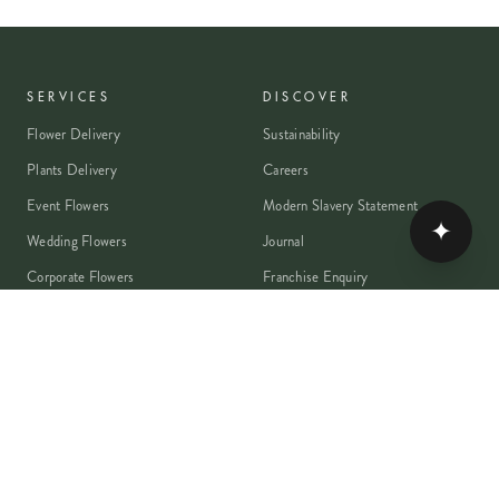
SERVICES
DISCOVER
Flower Delivery
Sustainability
Plants Delivery
Careers
Event Flowers
Modern Slavery Statement
✦
Wedding Flowers
Journal
Corporate Flowers
Franchise Enquiry
Book A Consultation
Press & Partnerships
MEMBER
Rewards Programme
Account
Student Discount