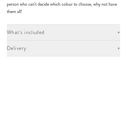
person who can't decide which colour to choose, why not have
them all!
+
What's included
+
Delivery