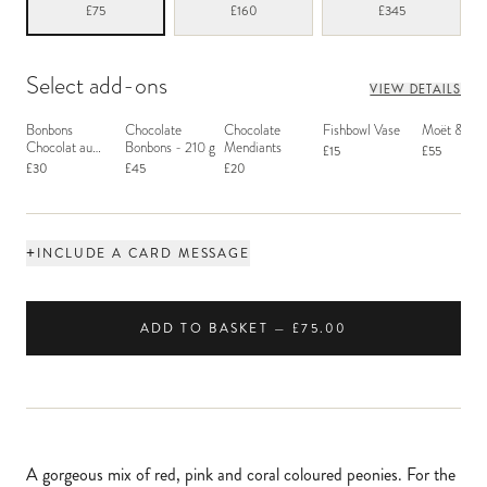
£75
£160
£345
Select add-ons
VIEW DETAILS
Bonbons
Chocolate
Chocolate
Fishbowl Vase
Moët & Ch
Chocolat au
Bonbons - 210 g
Mendiants
£15
£55
Macaron
£30
£45
£20
+
INCLUDE A CARD MESSAGE
ADD TO BASKET — £75.00
A gorgeous mix of red, pink and coral coloured peonies. For the