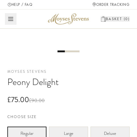
HELP / FAQ
ORDER TRACKING
BASKET (
0
)
MOYSES STEVENS
Peony Delight
£75.00
£90.00
CHOOSE SIZE
Regular
Large
Deluxe