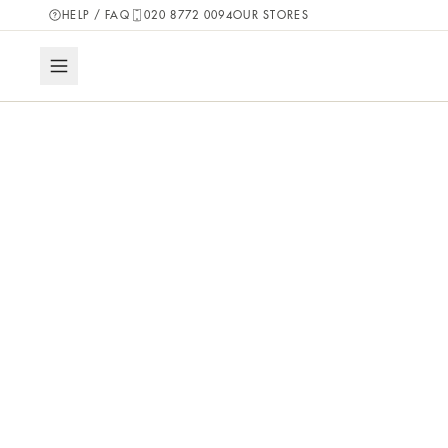
HELP / FAQ
020 8772 0094
OUR STORES