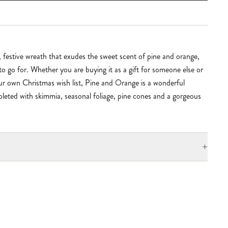
, festive wreath that exudes the sweet scent of pine and orange,
 to go for. Whether you are buying it as a gift for someone else or
our own Christmas wish list, Pine and Orange is a wonderful
leted with skimmia, seasonal foliage, pine cones and a gorgeous
+