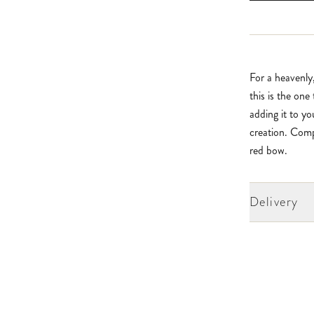
For a heavenly
this is the one
adding it to y
creation. Comp
red bow.
Delivery