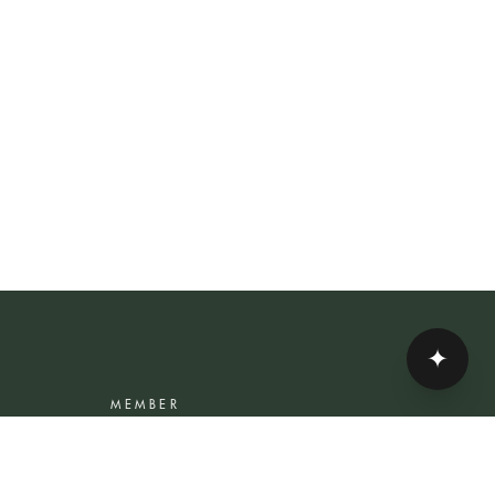
✦
MEMBER
Rewards Programme
Account