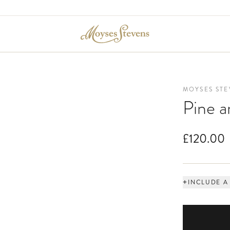
MOYSES STE
Pine 
£120.00
+
INCLUDE A