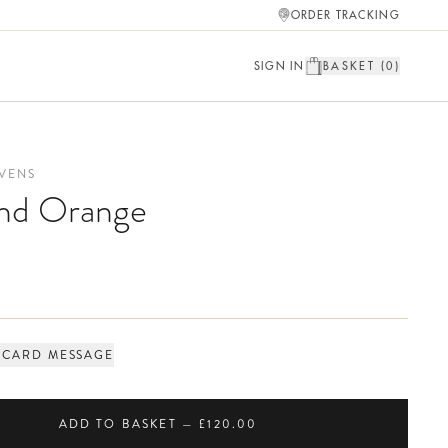
ORDER TRACKING
SIGN IN
BASKET (
0
)
VENS
and Orange
 CARD MESSAGE
ADD TO BASKET — £120.00