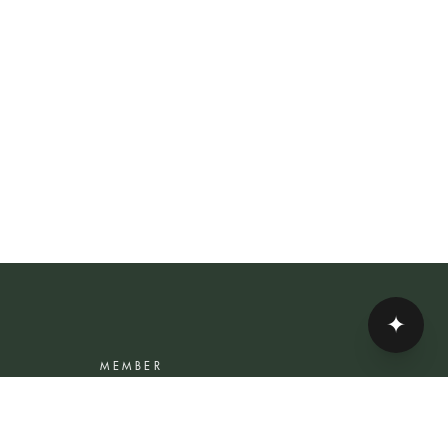
✦
MEMBER
Rewards Programme
Account