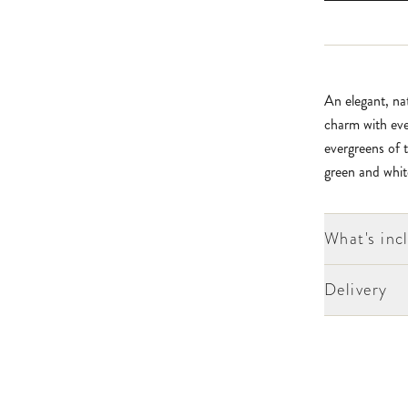
An elegant, nat
charm with eve
evergreens of t
green and whit
What's inc
Delivery