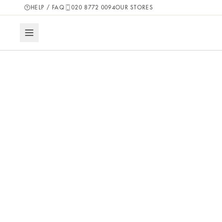
HELP / FAQ
020 8772 0094
OUR STORES