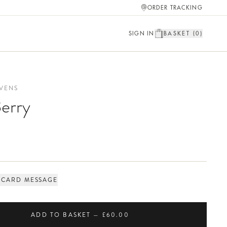
ORDER TRACKING
SIGN IN
BASKET (
0
)
VENS
erry
 CARD MESSAGE
ADD TO BASKET — £60.00