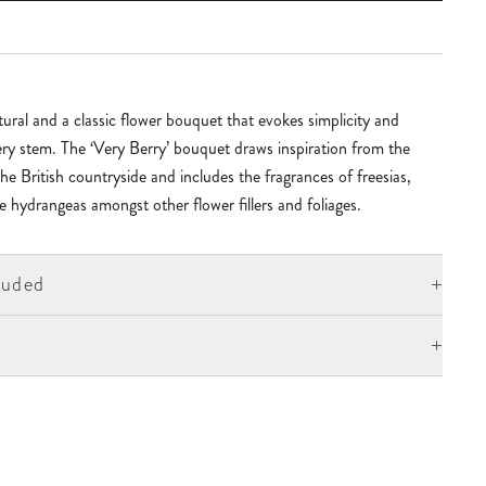
ural and a classic flower bouquet that evokes simplicity and
ry stem. The ‘Very Berry’ bouquet draws inspiration from the
he British countryside and includes the fragrances of freesias,
e hydrangeas amongst other flower fillers and foliages.
+
luded
+