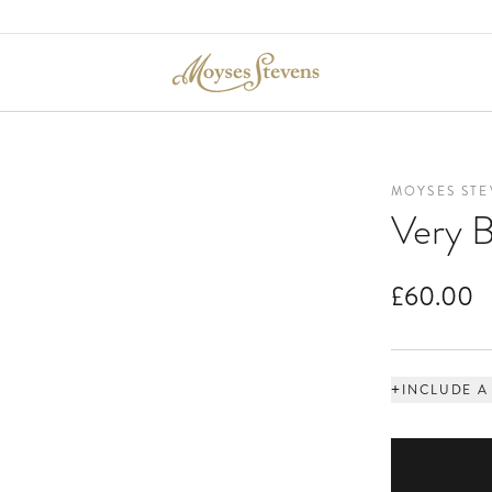
MOYSES STE
Very B
£60.00
+
INCLUDE A