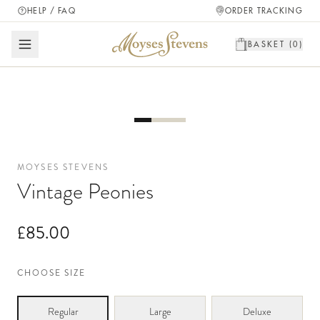
HELP / FAQ
ORDER TRACKING
BASKET (
0
)
MOYSES STEVENS
Vintage Peonies
£85.00
CHOOSE SIZE
Regular
Large
Deluxe