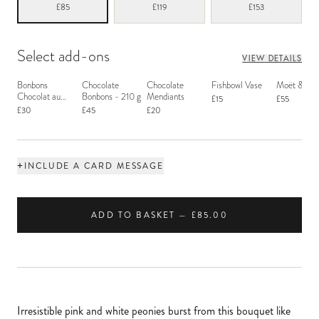
£85
£119
£153
Select add-ons
VIEW DETAILS
Bonbons
Chocolate
Chocolate
Fishbowl Vase
Moët & Ch
Chocolat au
Bonbons - 210 g
Mendiants
£15
£55
Macaron
£30
£45
£20
+
INCLUDE A CARD MESSAGE
ADD TO BASKET — £85.00
Irresistible pink and white peonies burst from this bouquet like