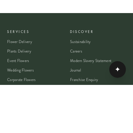
SERVICES
DISCOVER
Flower Delivery
Sustainability
Plants Delivery
Careers
Event Flowers
Modern Slavery Statement
✦
Wedding Flowers
Journal
Corporate Flowers
Franchise Enquiry
Book A Consultation
Press & Partnerships
MEMBER
Rewards Programme
Account