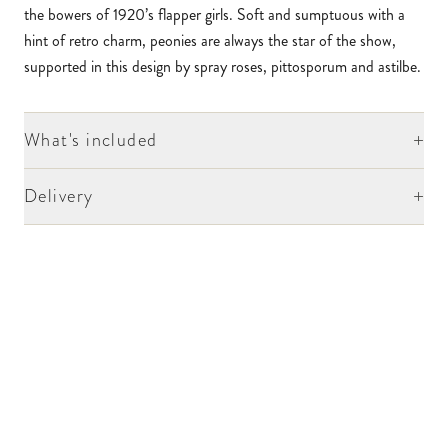
the bowers of 1920’s flapper girls. Soft and sumptuous with a
hint of retro charm, peonies are always the star of the show,
supported in this design by spray roses, pittosporum and astilbe.
+
What's included
+
Delivery