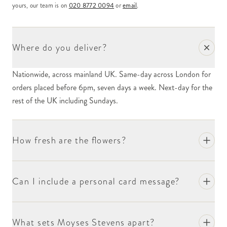
yours, our team is on
020 8772 0094
or
email
.
Where do you deliver?
Nationwide, across mainland UK. Same-day across London for
orders placed before 6pm, seven days a week. Next-day for the
rest of the UK including Sundays.
How fresh are the flowers?
Can I include a personal card message?
What sets Moyses Stevens apart?