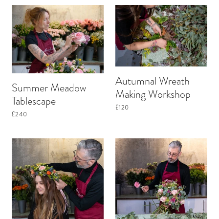
Autumnal Wreath
Summer Meadow
Making Workshop
Tablescape
£120
£240