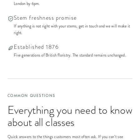
London by 6pm.
Stem freshness promise
If anything is not right with your stems, get in touch and we will make it
right.
Established 1876
Five generations of British floristry. The standard remains unchanged.
COMMON QUESTIONS
Everything you need to know
about
all classes
Quick answers to the things customers most often ask. If you can’t see