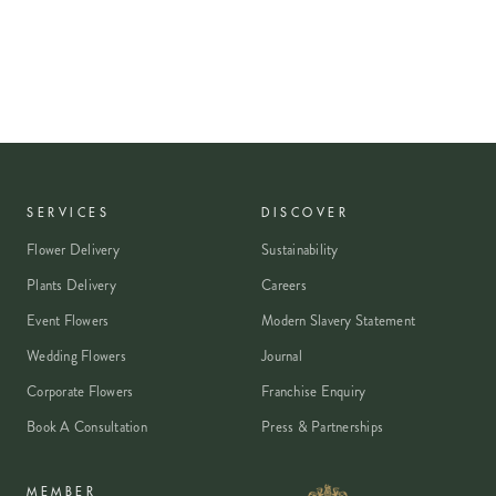
SERVICES
DISCOVER
Flower Delivery
Sustainability
Plants Delivery
Careers
Event Flowers
Modern Slavery Statement
Wedding Flowers
Journal
Corporate Flowers
Franchise Enquiry
Book A Consultation
Press & Partnerships
MEMBER