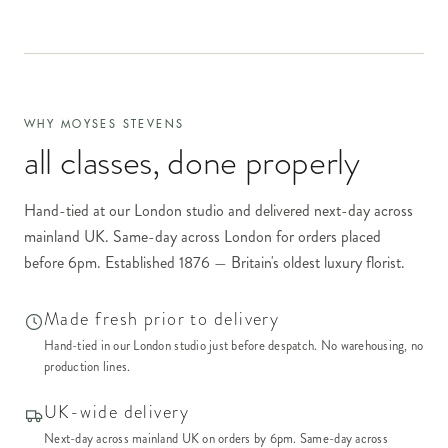
WHY MOYSES STEVENS
all classes
, done properly
Hand-tied at our London studio and delivered next-day across
mainland UK. Same-day across London for orders placed
before 6pm. Established 1876 — Britain's oldest luxury florist.
Made fresh prior to delivery
Hand-tied in our London studio just before despatch. No warehousing, no
production lines.
UK-wide delivery
Next-day across mainland UK on orders by 6pm. Same-day across