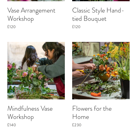
Vase Arrangement
Classic Style Hand-
Workshop
tied Bouquet
£120
£120
Mindfulness Vase
Flowers for the
Workshop
Home
£140
£230