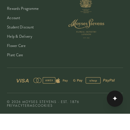
Rewards Programme
Account
Student Discount
Help & Delivery
Flower Care
Plant Care
VISA
PayPal
Pay
G Pay
shop
AMEX
✦
©
2026
MOYSES STEVENS · EST. 1876
PRIVACY
TERMS
COOKIES
Copyright ©
2026
Moyses Stevens Flowers Limited, 53 Elizabeth Street,
London, SW1W 9PP, United Kingdom · Company Reg: 07906162 · VAT:
128444511 · All prices shown are inclusive of VAT.