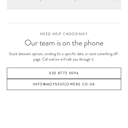
NEED HELP CHOOSING?
Our team is on the phone
Stuck between options, sending for a specific date, or want something off-
page. Call and we will talk you through it.
020 8772 0094
INFO@MOYSESFLOWERS.CO.UK