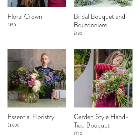
Floral Crown
Bridal Bouquet and
Boutonniere
£150
£180
Essential Floristry
Garden Style Hand-
Tied Bouquet
£1,800
£120