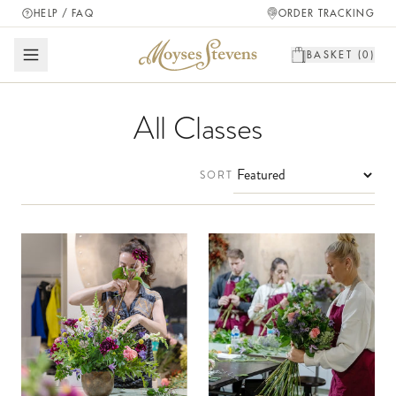
HELP / FAQ
ORDER TRACKING
BASKET (
0
)
All Classes
SORT