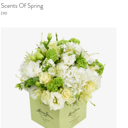
Scents Of Spring
£90