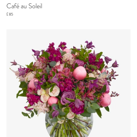
Café au Soleil
£85