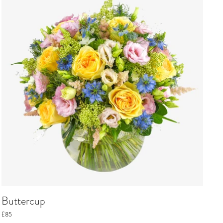
Buttercup
£85