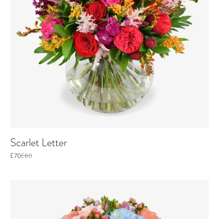
Scarlet Letter
£70
£80