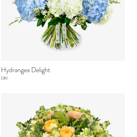
Hydrangea Delight
£80