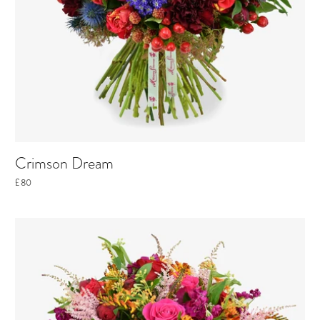
Crimson Dream
£80