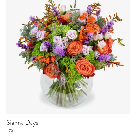
Sienna Days
£70