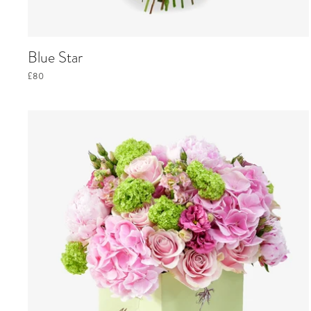
Blue Star
£80