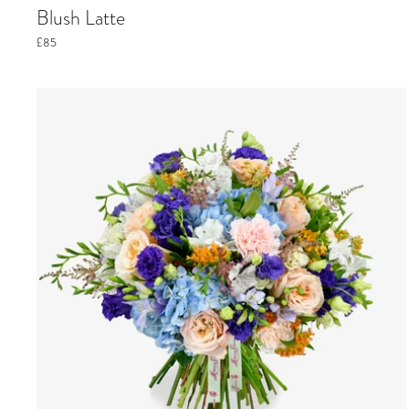
Blush Latte
£85