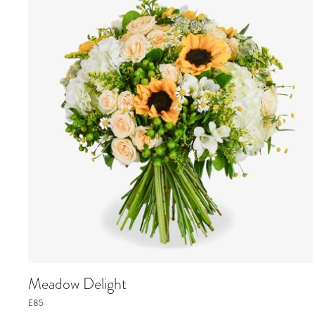
Meadow Delight
£85