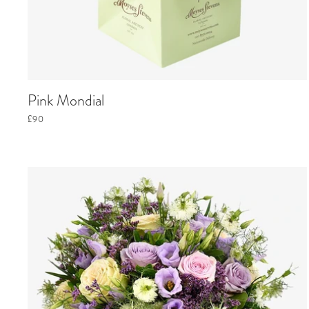
Pink Mondial
£90