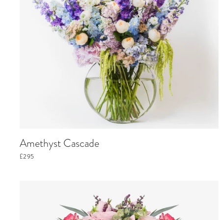
Amethyst Cascade
£295