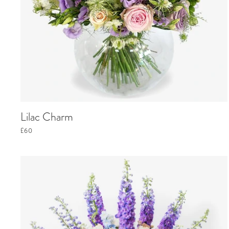
Lilac Charm
£60