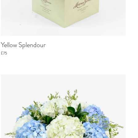
Yellow Splendour
£75