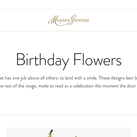
Birthday Flowers
 has one job above all others: to land with a smile. These designs lean 
he rest of the range, made to read as a celebration the moment the door