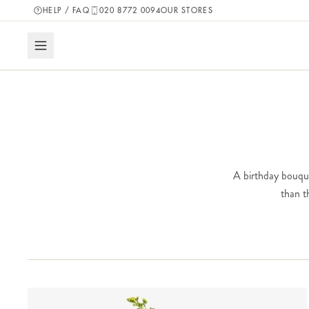
HELP / FAQ
020 8772 0094
OUR STORES
A birthday bouquet
than t