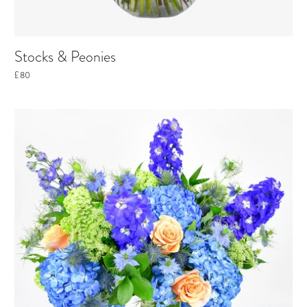
Stocks & Peonies
£80