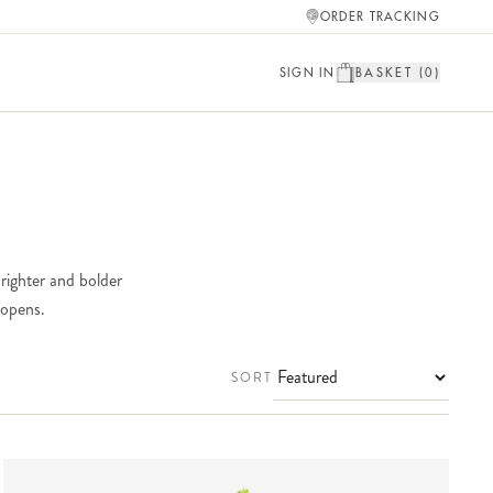
ORDER TRACKING
SIGN IN
BASKET (
0
)
brighter and bolder
 opens.
SORT