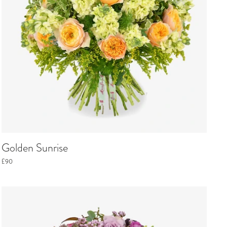
Golden Sunrise
£90