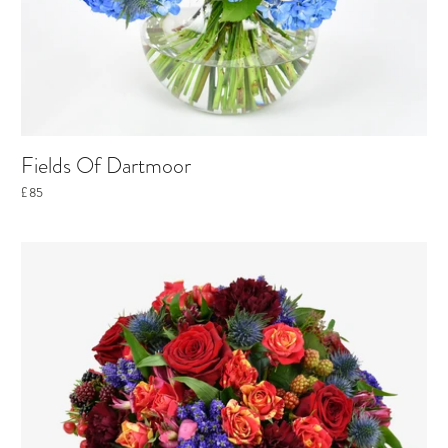
Fields Of Dartmoor
£85