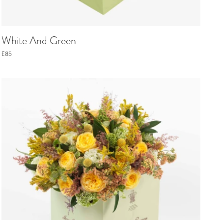
White And Green
£85