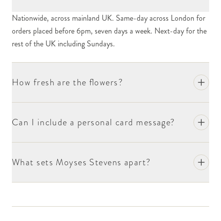
Nationwide, across mainland UK. Same-day across London for
orders placed before 6pm, seven days a week. Next-day for the
rest of the UK including Sundays.
How fresh are the flowers?
Can I include a personal card message?
What sets Moyses Stevens apart?