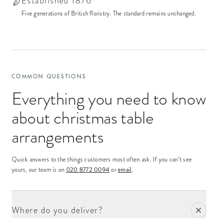
Established 1876
Five generations of British floristry. The standard remains unchanged.
COMMON QUESTIONS
Everything you need to know
about
christmas table
arrangements
Quick answers to the things customers most often ask. If you can’t see
yours, our team is on
020 8772 0094
or
email
.
Where do you deliver?