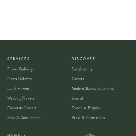
SERVICES
DISCOVER
Flower Delivery
Sustainability
Plants Delivery
Careers
Event Flowers
Modern Slavery Statement
Wedding Flowers
Journal
Corporate Flowers
Franchise Enquiry
Book A Consultation
Press & Partnerships
MEMBER