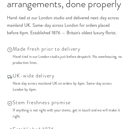
arrangements
, done properly
Hand-tied at our London studio and delivered next-day across
mainland UK. Same-day across London for orders placed
before 6pm. Established 1876 — Britain's oldest luxury florist.
Made fresh prior to delivery
Hand-tied in our London studio just before despatch. No warehousing, no
production lines.
UK-wide delivery
Next-day across mainland UK on orders by 6pm. Same-day across
London by 6pm.
Stem freshness promise
If anything is not right with your stems, get in touch and we will make it
right.