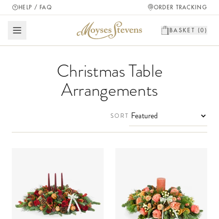
HELP / FAQ
ORDER TRACKING
BASKET (
0
)
Christmas Table
Arrangements
SORT