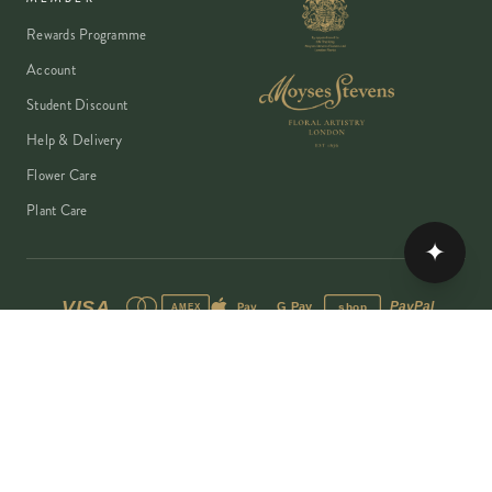
Rewards Programme
Account
Student Discount
Help & Delivery
Flower Care
Plant Care
✦
VISA
PayPal
Pay
G Pay
shop
AMEX
©
2026
MOYSES STEVENS · EST. 1876
PRIVACY
TERMS
COOKIES
Copyright ©
2026
Moyses Stevens Flowers Limited, 53 Elizabeth Street,
London, SW1W 9PP, United Kingdom · Company Reg: 07906162 · VAT:
128444511 · All prices shown are inclusive of VAT.