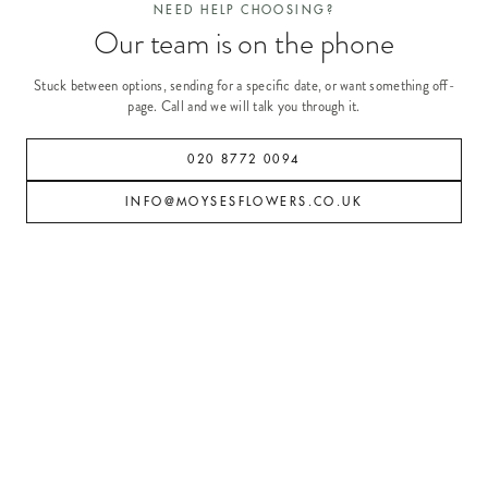
NEED HELP CHOOSING?
Our team is on the phone
Stuck between options, sending for a specific date, or want something off-
page. Call and we will talk you through it.
020 8772 0094
INFO@MOYSESFLOWERS.CO.UK