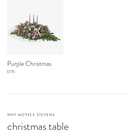
Purple Christmas
£175
WHY MOYSES STEVENS
christmas table