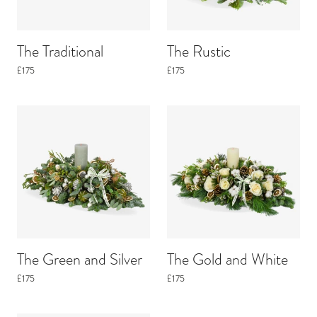
The Traditional
The Rustic
£175
£175
The Green and Silver
The Gold and White
£175
£175