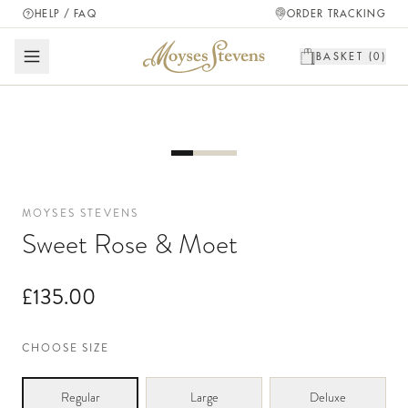
HELP / FAQ
ORDER TRACKING
BASKET (
0
)
MOYSES STEVENS
Sweet Rose & Moet
£135.00
CHOOSE SIZE
Regular
Large
Deluxe