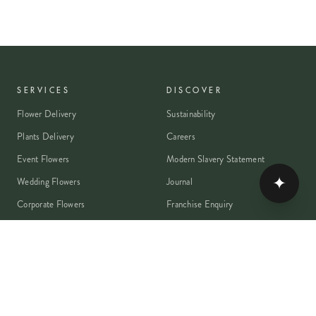
SERVICES
DISCOVER
Flower Delivery
Sustainability
Plants Delivery
Careers
Event Flowers
Modern Slavery Statement
✦
Wedding Flowers
Journal
Corporate Flowers
Franchise Enquiry
Book A Consultation
Press & Partnerships
MEMBER
Rewards Programme
Account