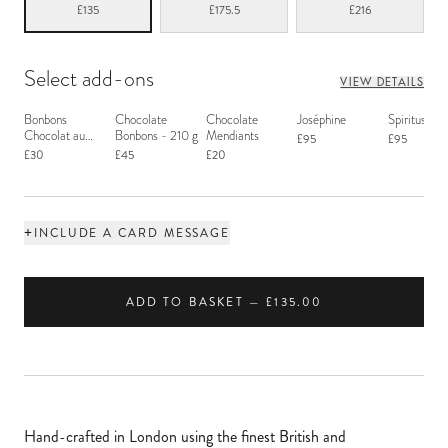
£135
£175.5
£216
Select add-ons
VIEW DETAILS
Bonbons
Chocolate
Chocolate
Joséphine
Spiritus San
Chocolat au
Bonbons - 210 g
Mendiants
£95
£95
Macaron
£30
£45
£20
+
INCLUDE A CARD MESSAGE
ADD TO BASKET — £135.00
Hand-crafted in London using the finest British and