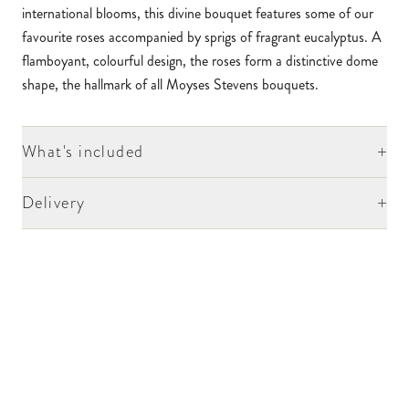
international blooms, this divine bouquet features some of our
favourite roses accompanied by sprigs of fragrant eucalyptus. A
flamboyant, colourful design, the roses form a distinctive dome
shape, the hallmark of all Moyses Stevens bouquets.
+
What's included
+
Delivery