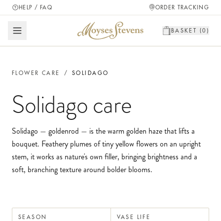
HELP / FAQ
ORDER TRACKING
BASKET (
0
)
FLOWER CARE
/
SOLIDAGO
Solidago
care
Solidago — goldenrod — is the warm golden haze that lifts a
bouquet. Feathery plumes of tiny yellow flowers on an upright
stem, it works as nature's own filler, bringing brightness and a
soft, branching texture around bolder blooms.
SEASON
VASE LIFE