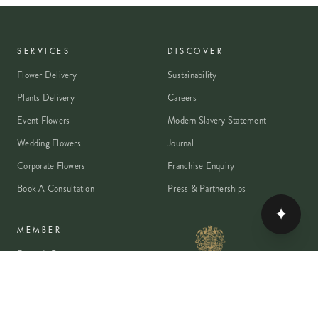
SERVICES
DISCOVER
Flower Delivery
Sustainability
Plants Delivery
Careers
Event Flowers
Modern Slavery Statement
Wedding Flowers
Journal
Corporate Flowers
Franchise Enquiry
Book A Consultation
Press & Partnerships
✦
MEMBER
Rewards Programme
Account
Student Discount