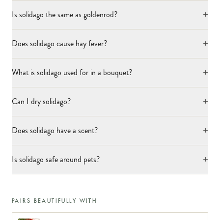
+
Is solidago the same as goldenrod?
+
Does solidago cause hay fever?
+
What is solidago used for in a bouquet?
+
Can I dry solidago?
+
Does solidago have a scent?
+
Is solidago safe around pets?
PAIRS BEAUTIFULLY WITH