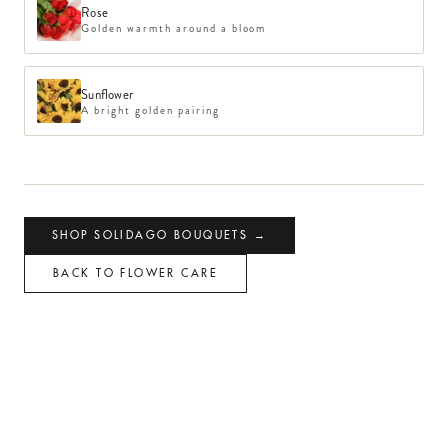
Rose
Golden warmth around a bloom
Sunflower
A bright golden pairing
SHOP
SOLIDAGO
BOUQUETS →
BACK TO FLOWER CARE