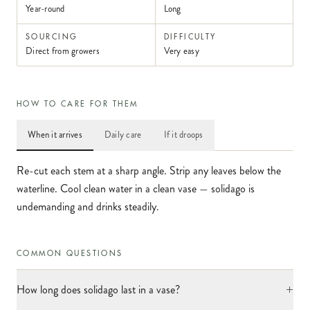
Year-round
Long
SOURCING
DIFFICULTY
Direct from growers
Very easy
HOW TO CARE FOR THEM
When it arrives
Daily care
If it droops
Re-cut each stem at a sharp angle. Strip any leaves below the
waterline. Cool clean water in a clean vase — solidago is
undemanding and drinks steadily.
COMMON QUESTIONS
+
How long does solidago last in a vase?