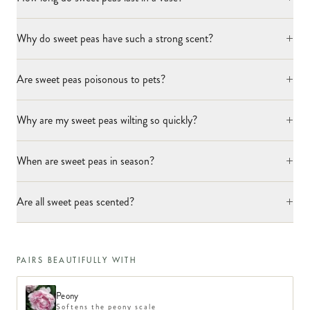
+
Why do sweet peas have such a strong scent?
+
Are sweet peas poisonous to pets?
+
Why are my sweet peas wilting so quickly?
+
When are sweet peas in season?
+
Are all sweet peas scented?
PAIRS BEAUTIFULLY WITH
Peony
Softens the peony scale