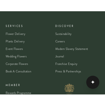
SERVICES
DISCOVER
Flower Delivery
Sustainability
Plants Delivery
Careers
Event Flowers
Modern Slavery Statement
Wedding Flowers
Journal
Corporate Flowers
Franchise Enquiry
Book A Consultation
Press & Partnerships
✦
MEMBER
Rewards Programme
Account