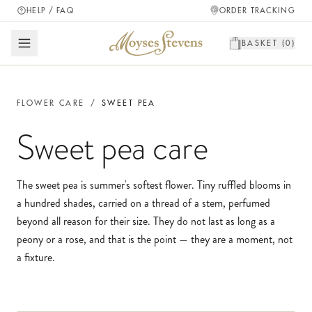
HELP / FAQ
ORDER TRACKING
BASKET (
0
)
FLOWER CARE
/
SWEET PEA
Sweet pea
care
The sweet pea is summer's softest flower. Tiny ruffled blooms in
a hundred shades, carried on a thread of a stem, perfumed
beyond all reason for their size. They do not last as long as a
peony or a rose, and that is the point — they are a moment, not
a fixture.