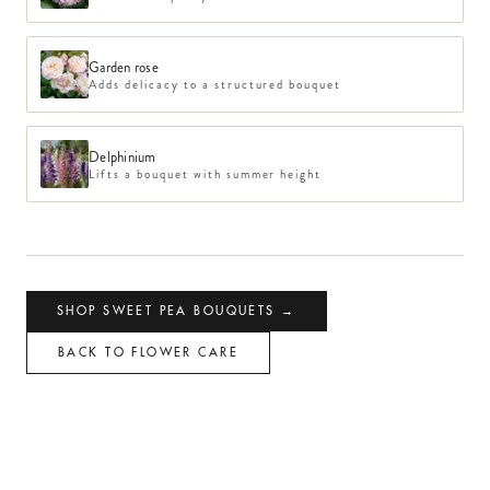
Garden rose
Adds delicacy to a structured bouquet
Delphinium
Lifts a bouquet with summer height
SHOP
SWEET PEA
BOUQUETS →
BACK TO FLOWER CARE