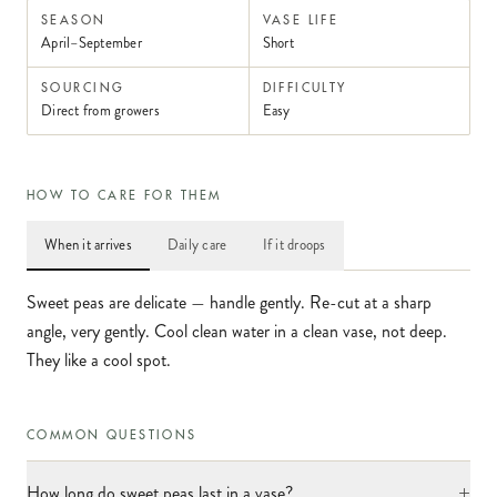
SEASON
VASE LIFE
April–September
Short
SOURCING
DIFFICULTY
Direct from growers
Easy
HOW TO CARE FOR THEM
When it arrives
Daily care
If it droops
Sweet peas are delicate — handle gently. Re-cut at a sharp
angle, very gently. Cool clean water in a clean vase, not deep.
They like a cool spot.
COMMON QUESTIONS
+
How long do sweet peas last in a vase?