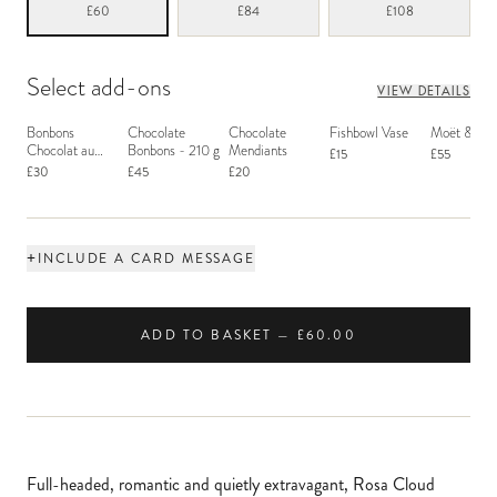
£60
£84
£108
Select add-ons
VIEW DETAILS
Bonbons
Chocolate
Chocolate
Fishbowl Vase
Moët & Ch
Chocolat au
Bonbons - 210 g
Mendiants
£15
£55
Macaron
£30
£45
£20
+
INCLUDE A CARD MESSAGE
ADD TO BASKET — £60.00
Full-headed, romantic and quietly extravagant, Rosa Cloud