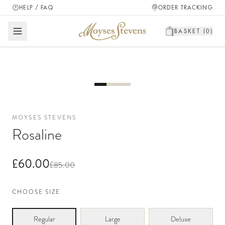
HELP / FAQ
ORDER TRACKING
BASKET (
0
)
MOYSES STEVENS
Rosaline
£60.00
£85.00
CHOOSE SIZE
Regular
Large
Deluxe