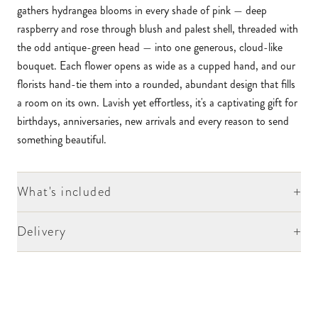
gathers hydrangea blooms in every shade of pink — deep
raspberry and rose through blush and palest shell, threaded with
the odd antique-green head — into one generous, cloud-like
bouquet. Each flower opens as wide as a cupped hand, and our
florists hand-tie them into a rounded, abundant design that fills
a room on its own. Lavish yet effortless, it's a captivating gift for
birthdays, anniversaries, new arrivals and every reason to send
something beautiful.
+
What's included
+
Delivery