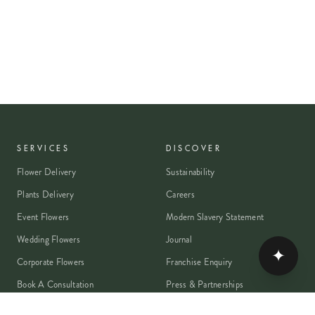
SERVICES
DISCOVER
Flower Delivery
Sustainability
Plants Delivery
Careers
Event Flowers
Modern Slavery Statement
Wedding Flowers
Journal
✦
Corporate Flowers
Franchise Enquiry
Book A Consultation
Press & Partnerships