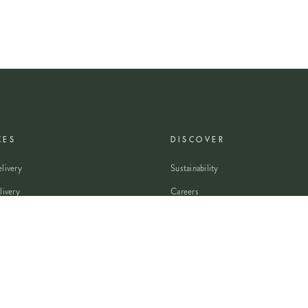
CES
DISCOVER
livery
Sustainability
livery
Careers
wers
Modern Slavery Statement
Flowers
Journal
 Flowers
Franchise Enquiry
nsultation
Press & Partnerships