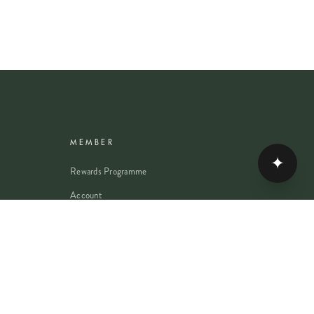
MEMBER
✦
Rewards Programme
Account
Student Discount
Help & Delivery
Flower Care
Plant Care