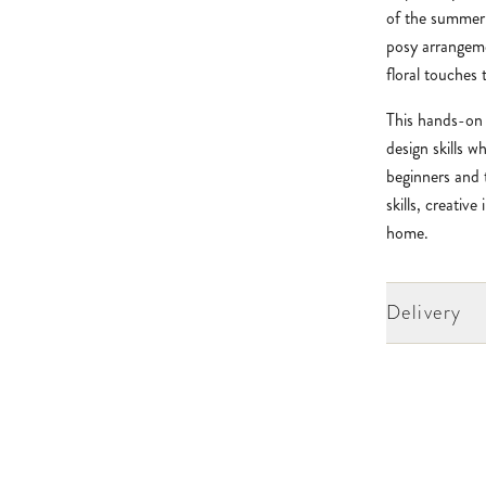
of the summer 
posy arrangem
floral touches 
This hands-on 
design skills w
beginners and 
skills, creativ
home.
Delivery