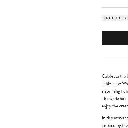
+
INCLUDE A
Celebrate the
Tablescape Wor
a stunning flo
The workshop i
enjoy the creat
In this worksho
inspired by th