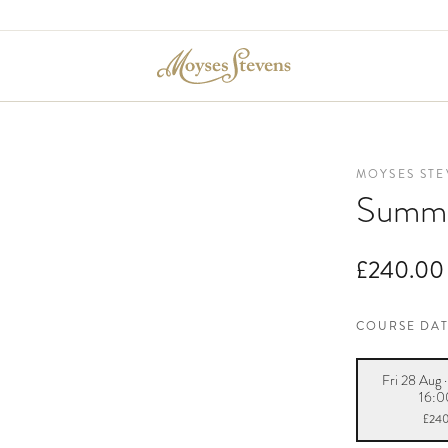
MOYSES STE
Summe
£240.00
COURSE DA
Fri 28 Aug 
16:0
£24