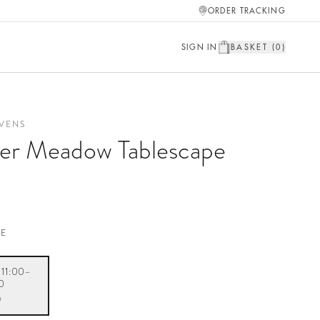
ORDER TRACKING
SIGN IN
BASKET (
0
)
VENS
r Meadow Tablescape
TE
· 11:00–
0
0