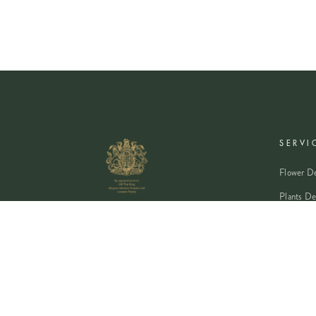
SERVI
Flower De
Plants De
Event Flo
Wedding 
Corporate
Book A Co