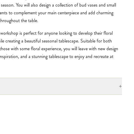
season. You will also design a collection of bud vases and small
ents to complement your main centerpiece and add charming
throughout the table.
workshop is perfect for anyone looking to develop their floral
hile creating a beautiful seasonal
tablescape
. Suitable for both
those with some floral experience, you will leave with new design
e inspiration, and a stunning tablescape to enjoy and recreate at
+