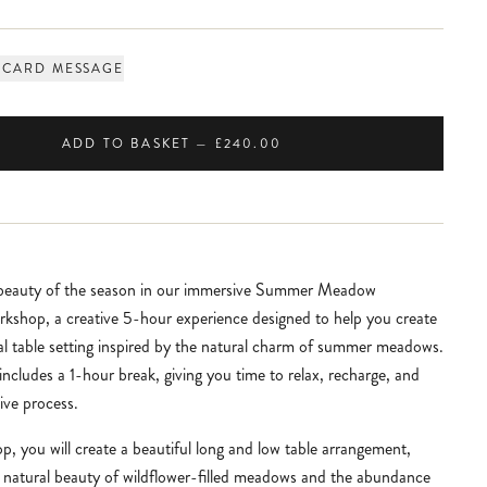
 CARD MESSAGE
ADD TO BASKET — £240.00
 beauty of the season in our immersive Summer Meadow
kshop, a creative 5-hour experience designed to help you create
ral table setting inspired by the natural charm of summer meadows.
ncludes a 1-hour break, giving you time to relax, recharge, and
ive process.
p, you will create a beautiful long and low table arrangement,
e natural beauty of wildflower-filled meadows and the abundance