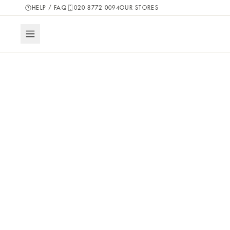
HELP / FAQ
020 8772 0094
OUR STORES