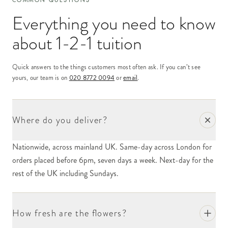
COMMON QUESTIONS
Everything you need to know
about
1-2-1 tuition
Quick answers to the things customers most often ask. If you can’t see
yours, our team is on
020 8772 0094
or
email
.
Where do you deliver?
Nationwide, across mainland UK. Same-day across London for
orders placed before 6pm, seven days a week. Next-day for the
rest of the UK including Sundays.
How fresh are the flowers?