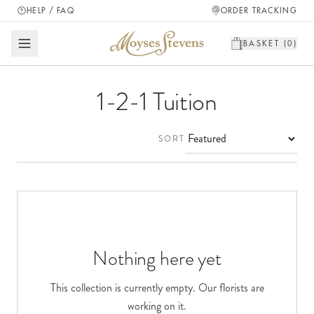
HELP / FAQ
ORDER TRACKING
BASKET (
0
)
1-2-1 Tuition
SORT
Nothing here yet
This collection is currently empty. Our florists are
working on it.