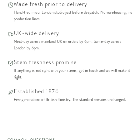
Made fresh prior to delivery
Hand-tied in our London studio just before despatch. No warehousing, no
production lines.
UK-wide delivery
Next-day across mainland UK on orders by 6pm. Same-day across
London by 6pm.
Stem freshness promise
If anything is not right with your stems, get in touch and we will make it
right.
Established 1876
Five generations of British floristry. The standard remains unchanged.