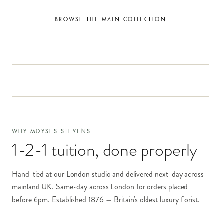
BROWSE THE MAIN COLLECTION
WHY MOYSES STEVENS
1-2-1 tuition
, done properly
Hand-tied at our London studio and delivered next-day across
mainland UK. Same-day across London for orders placed
before 6pm. Established 1876 — Britain's oldest luxury florist.