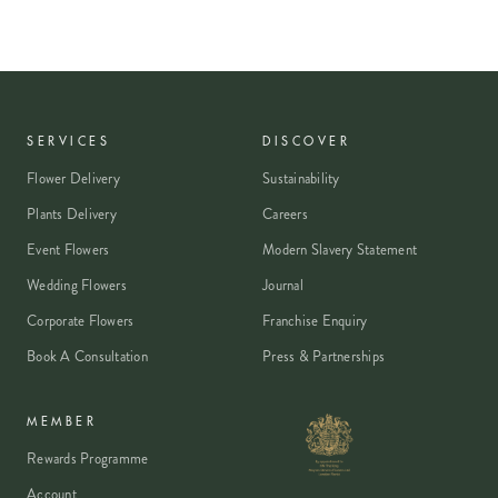
SERVICES
DISCOVER
Flower Delivery
Sustainability
Plants Delivery
Careers
Event Flowers
Modern Slavery Statement
Wedding Flowers
Journal
Corporate Flowers
Franchise Enquiry
Book A Consultation
Press & Partnerships
MEMBER
Rewards Programme
Account