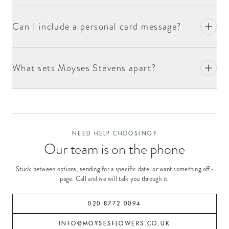
Can I include a personal card message?
What sets Moyses Stevens apart?
NEED HELP CHOOSING?
Our team is on the phone
Stuck between options, sending for a specific date, or want something off-
page. Call and we will talk you through it.
020 8772 0094
INFO@MOYSESFLOWERS.CO.UK