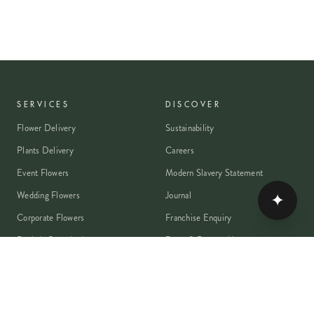
SERVICES
DISCOVER
Flower Delivery
Sustainability
Plants Delivery
Careers
Event Flowers
Modern Slavery Statement
Wedding Flowers
Journal
✦
Corporate Flowers
Franchise Enquiry
Book A Consultation
Press & Partnerships
MEMBER
Rewards Programme