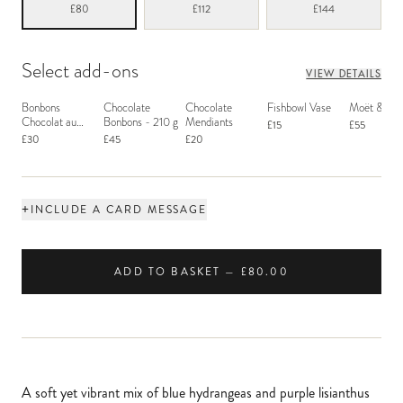
£80
£112
£144
Select add-ons
VIEW DETAILS
Bonbons
Chocolate
Chocolate
Fishbowl Vase
Moët & Ch
Chocolat au
Bonbons - 210 g
Mendiants
£15
£55
Macaron
£30
£45
£20
+
INCLUDE A CARD MESSAGE
ADD TO BASKET — £80.00
A soft yet vibrant mix of blue hydrangeas and purple lisianthus