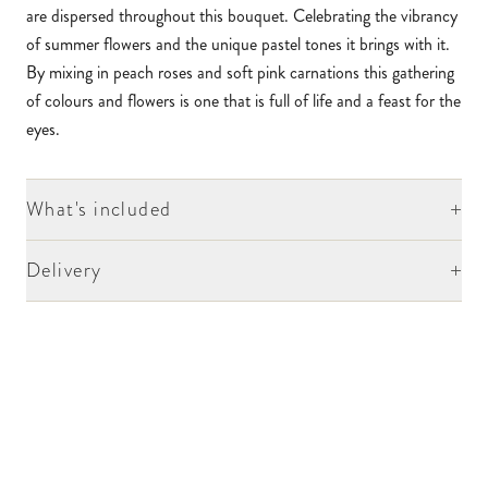
are dispersed throughout this bouquet. Celebrating the vibrancy
of summer flowers and the unique pastel tones it brings with it.
By mixing in peach roses and soft pink carnations this gathering
of colours and flowers is one that is full of life and a feast for the
eyes.
+
What's included
+
Delivery