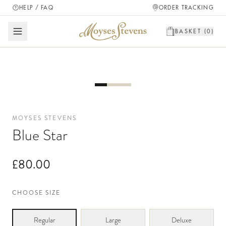
HELP / FAQ
ORDER TRACKING
BASKET (
0
)
MOYSES STEVENS
Blue Star
£80.00
CHOOSE SIZE
Regular
Large
Deluxe