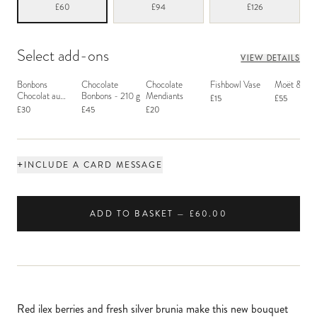
£60
£94
£126
Select add-ons
VIEW DETAILS
Bonbons
Chocolate
Chocolate
Fishbowl Vase
Moët & Ch
Chocolat au
Bonbons - 210 g
Mendiants
£15
£55
Macaron
£30
£45
£20
+
INCLUDE A CARD MESSAGE
ADD TO BASKET — £60.00
Red ilex berries and fresh silver brunia make this new bouquet