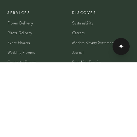
SERVICES
DISCOVER
Flower Delivery
Sustainability
Plants Delivery
Careers
Event Flowers
Modern Slavery Statement
✦
Wedding Flowers
Journal
Corporate Flowers
Franchise Enquiry
Book A Consultation
Press & Partnerships
MEMBER
Rewards Programme
Account
Student Discount
Help & Delivery