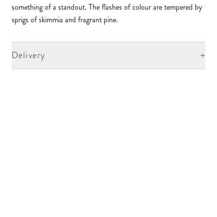
something of a standout. The flashes of colour are tempered by
sprigs of skimmia and fragrant pine.
+
Delivery