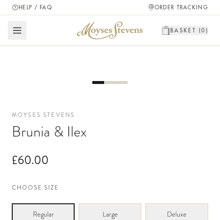
HELP / FAQ
ORDER TRACKING
BASKET (
0
)
MOYSES STEVENS
Brunia & Ilex
£60.00
CHOOSE SIZE
Regular
Large
Deluxe