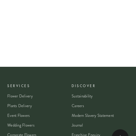
SERVICES
DISCOVER
Flower Delivery
Sustainability
Plants Delivery
Careers
Event Flowers
Modern Slavery Statement
Wedding Flowers
Journal
Corporate Flowers
Franchise Enquiry