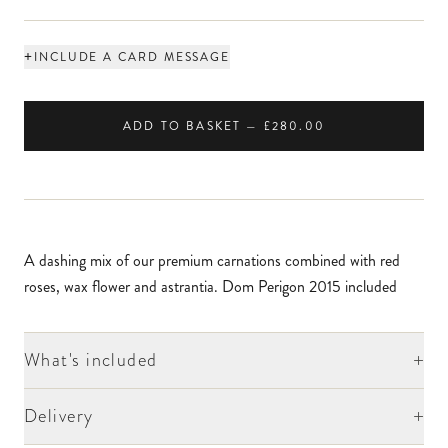
+
INCLUDE A CARD MESSAGE
ADD TO BASKET — £280.00
A dashing mix of our premium carnations combined with red
roses, wax flower and astrantia. Dom Perigon 2015 included
+
What's included
+
Delivery