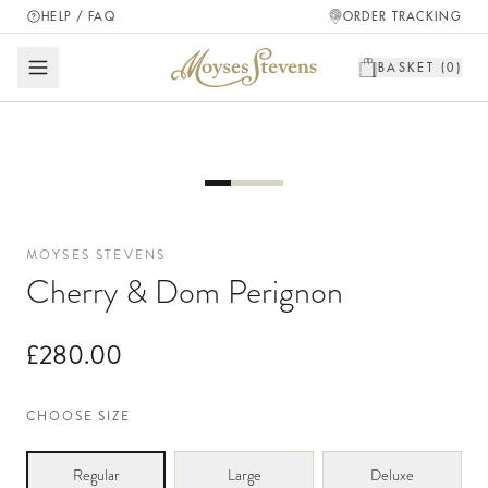
HELP / FAQ
ORDER TRACKING
BASKET (
0
)
MOYSES STEVENS
Cherry & Dom Perignon
£280.00
CHOOSE SIZE
Regular
Large
Deluxe