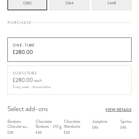
£280
£364
£448
PURCHASE
ONE-TIME
£280.00
SUBSCRIBE
£280.00
each
Every week
· choose below
Select add-ons
VIEW DETAILS
Bonbons
Chocolate
Chocolate
Joséphine
Spiritus San
Chocolat au
Bonbons - 210 g
Mendiants
£95
£95
Macaron
£30
£45
£20