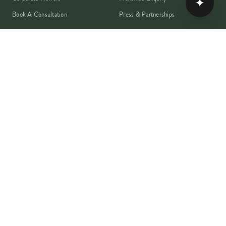
✦
Book A Consultation
Press & Partnerships
MEMBER
Rewards Programme
Account
Student Discount
Help & Delivery
Flower Care
Plant Care
VISA
PayPal
Pay
G Pay
shop
AMEX
©
2026
MOYSES STEVENS · EST. 1876