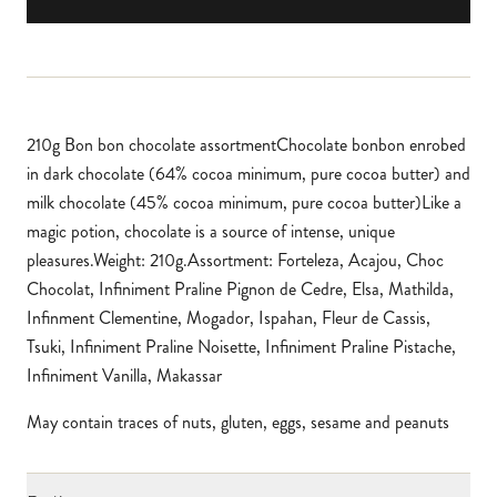
210g Bon bon chocolate assortmentChocolate bonbon enrobed
in dark chocolate (64% cocoa minimum, pure cocoa butter) and
milk chocolate (45% cocoa minimum, pure cocoa butter)Like a
magic potion, chocolate is a source of intense, unique
pleasures.Weight: 210g.Assortment: Forteleza, Acajou, Choc
Chocolat, Infiniment Praline Pignon de Cedre, Elsa, Mathilda,
Infinment Clementine, Mogador, Ispahan, Fleur de Cassis,
Tsuki, Infiniment Praline Noisette, Infiniment Praline Pistache,
Infiniment Vanilla, Makassar
May contain traces of nuts, gluten, eggs, sesame and peanuts