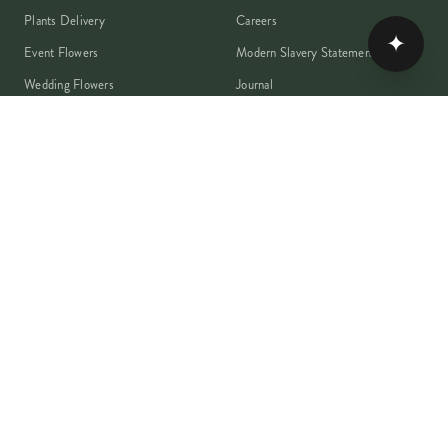
Plants Delivery
Careers
✦
Event Flowers
Modern Slavery Statement
Wedding Flowers
Journal
Corporate Flowers
Franchise Enquiry
Book A Consultation
Press & Partnerships
MEMBER
Rewards Programme
Account
Student Discount
Help & Delivery
Flower Care
Plant Care