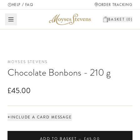
HELP / FAQ
ORDER TRACKING
BASKET (
0
)
MOYSES STEVENS
Chocolate Bonbons - 210 g
£45.00
+
INCLUDE A CARD MESSAGE
ADD TO BASKET — £45.00