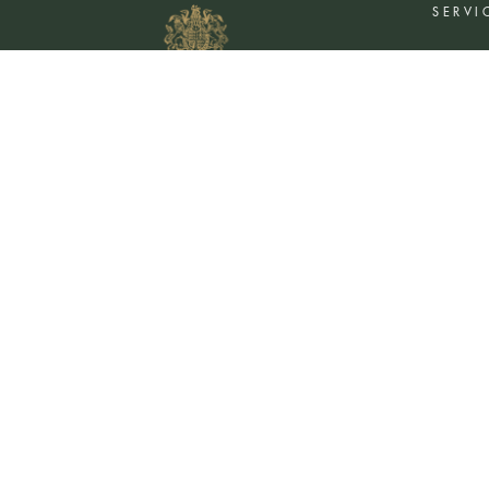
SERVI
Flower De
Plants De
Event Flo
Wedding 
Corporate
Book A Co
©
2026
MOYSES STEVENS · EST. 1876