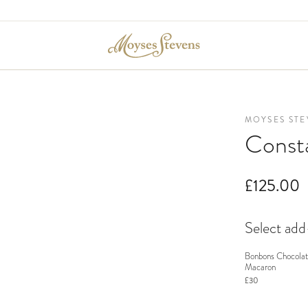
MOYSES STE
Const
£125.00
Select ad
Bonbons Chocolat
Macaron
£30