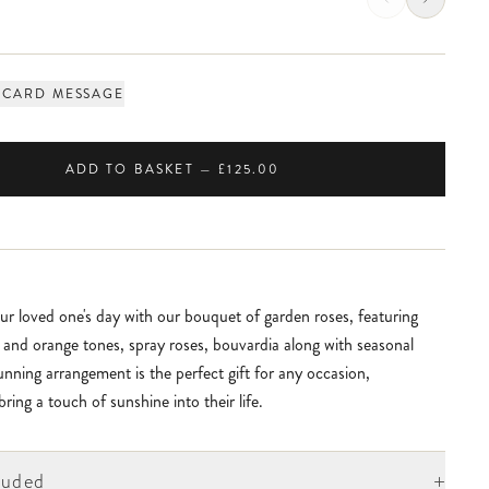
 CARD MESSAGE
ADD TO BASKET — £125.00
ur loved one's day with our bouquet of garden roses, featuring
k and orange tones, spray roses, bouvardia along with seasonal
tunning arrangement is the perfect gift for any occasion,
ring a touch of sunshine into their life.
+
luded