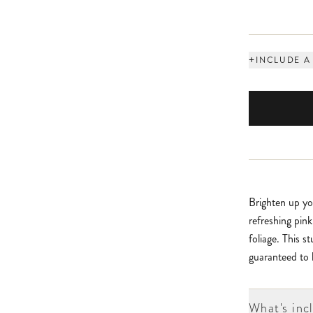
+
INCLUDE A
Brighten up yo
refreshing pin
foliage. This s
guaranteed to b
What's inc