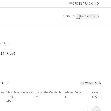
ORDER TRACKING
SIGN IN
BASKET (
0
)
VENS
ance
d-ons
VIEW DETAILS
 au
Chocolate Bonbons -
Chocolate Mendiants
Fishbowl Vase
Moët & Chand
210 g
£20
£15
£55
£45