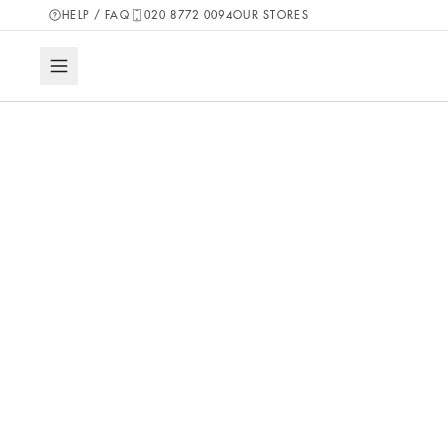
HELP / FAQ
020 8772 0094
OUR STORES