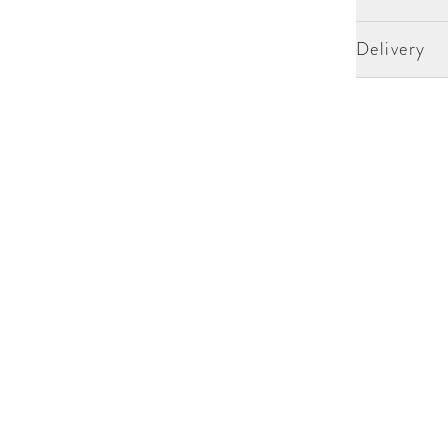
Delivery