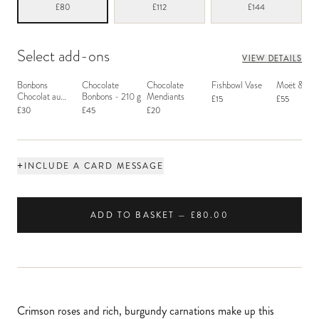
£80
£112
£144
Select add-ons
VIEW DETAILS
Bonbons
Chocolate
Chocolate
Fishbowl Vase
Moët & Ch
Chocolat au
Bonbons - 210 g
Mendiants
£15
£55
Macaron
£30
£45
£20
+
INCLUDE A CARD MESSAGE
ADD TO BASKET — £80.00
Crimson roses and rich, burgundy carnations make up this