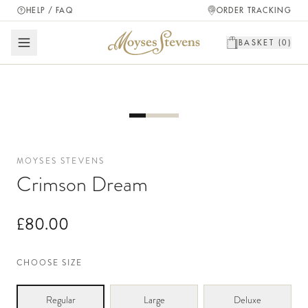
HELP / FAQ
ORDER TRACKING
BASKET (
0
)
MOYSES STEVENS
Crimson Dream
£80.00
CHOOSE SIZE
Regular
Large
Deluxe