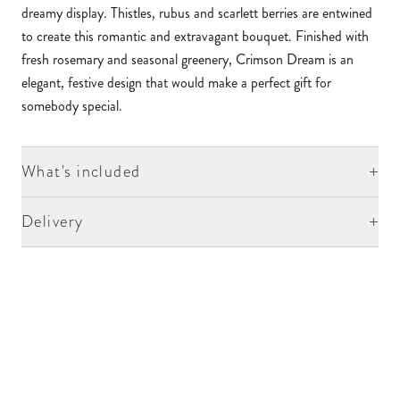
dreamy display. Thistles, rubus and scarlett berries are entwined
to create this romantic and extravagant bouquet. Finished with
fresh rosemary and seasonal greenery, Crimson Dream is an
elegant, festive design that would make a perfect gift for
somebody special.
+
What's included
+
Delivery