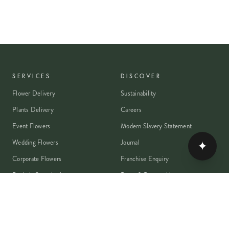
SERVICES
DISCOVER
Flower Delivery
Sustainability
Plants Delivery
Careers
Event Flowers
Modern Slavery Statement
Wedding Flowers
Journal
✦
Corporate Flowers
Franchise Enquiry
Book A Consultation
Press & Partnerships
MEMBER
Rewards Programme