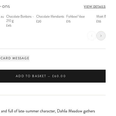
d-ons
VIEW DETAILS
 au
Chocolate Bonbons -
Chocolate Mendiants
Fishbowl Vase
Moët & Chand
210 g
£20
£15
£55
£45
 CARD MESSAGE
ADD TO BASKET — £60.00
l and full of late-summer character, Dahlia Meadow gathers