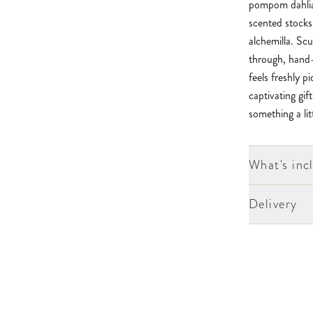
pompom dahlias
scented stocks
alchemilla. Sc
through, hand-t
feels freshly p
captivating gif
something a litt
What's inc
Delivery