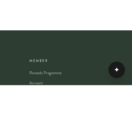
MEMBER
✦
Rewards Programme
Account
Student Discount
Help & Delivery
Flower Care
Plant Care