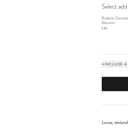
Select ad
Bonbons Chocolat
Macaron
£30
+
INCLUDE A
Loose, textura