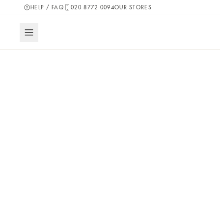
HELP / FAQ
020 8772 0094
OUR STORES