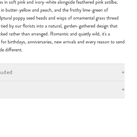
 in soft pink and ivory-white alongside feathered pink astilbe,
 in butter-yellow and peach, and the frothy lime-green of
ulptural poppy seed heads and wisps of ornamental grass thread
ied by our florists into a natural, garden-gathered design that
icked rather than arranged. Romantic and quietly wild, it's a
t for birthdays, anniversaries, new arrivals and every reason to send
le different.
+
luded
+