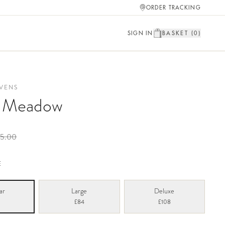
ORDER TRACKING
SIGN IN
BASKET (
0
)
VENS
a Meadow
5.00
E
ar
Large
Deluxe
£84
£108