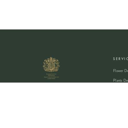
SERVI
Flower De
Plants De
Event Flo
Wedding 
Corporate
Book A Co