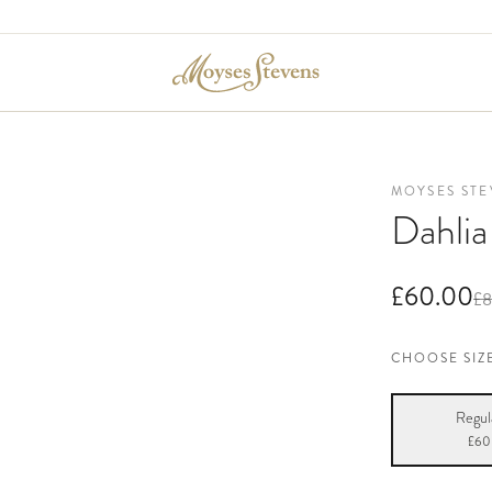
MOYSES STE
Dahli
£60.00
£8
CHOOSE SIZ
Regul
£60