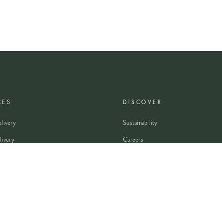
CES
DISCOVER
livery
Sustainability
livery
Careers
wers
Modern Slavery Statement
Flowers
Journal
 Flowers
Franchise Enquiry
nsultation
Press & Partnerships