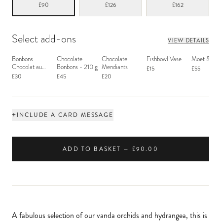
£90
£126
£162
Select add-ons
VIEW DETAILS
Bonbons
Chocolate
Chocolate
Fishbowl Vase
Moët & Ch
Chocolat au
Bonbons - 210 g
Mendiants
£15
£55
Macaron
£30
£45
£20
+
INCLUDE A CARD MESSAGE
ADD TO BASKET — £90.00
A fabulous selection of our vanda orchids and hydrangea, this is