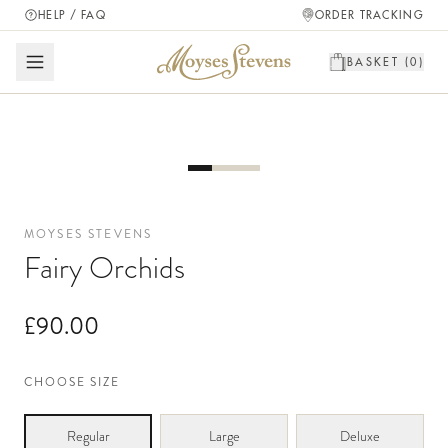
HELP / FAQ
ORDER TRACKING
BASKET (
0
)
MOYSES STEVENS
Fairy Orchids
£90.00
CHOOSE SIZE
Regular
Large
Deluxe