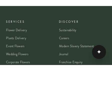
SERVICES
DISCOVER
Flower Delivery
Sustainability
Plants Delivery
Careers
Event Flowers
Modern Slavery Statement
✦
Wedding Flowers
Journal
Corporate Flowers
Franchise Enquiry
Book A Consultation
Press & Partnerships
MEMBER
Rewards Programme
Account
Student Discount