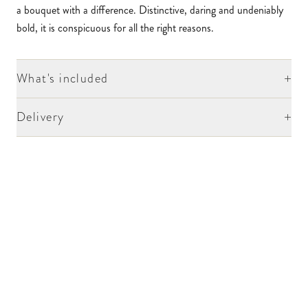
a bouquet with a difference. Distinctive, daring and undeniably
bold, it is conspicuous for all the right reasons.
+
What's included
+
Delivery