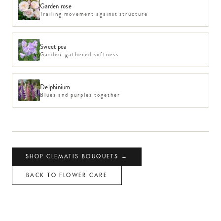
Garden rose
Trailing movement against structure
Sweet pea
Garden-gathered softness
Delphinium
Blues and purples together
SHOP
CLEMATIS
BOUQUETS →
BACK TO FLOWER CARE