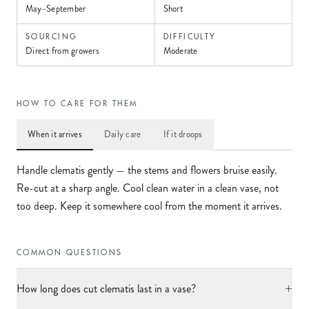
May–September
Short
SOURCING
DIFFICULTY
Direct from growers
Moderate
HOW TO CARE FOR THEM
When it arrives
Daily care
If it droops
Handle clematis gently — the stems and flowers bruise easily.
Re-cut at a sharp angle. Cool clean water in a clean vase, not
too deep. Keep it somewhere cool from the moment it arrives.
COMMON QUESTIONS
+
How long does cut clematis last in a vase?