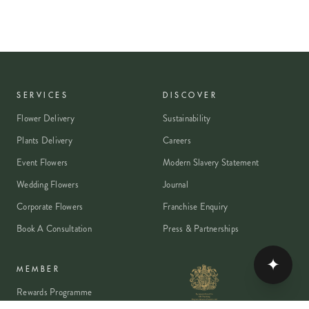
SERVICES
DISCOVER
Flower Delivery
Sustainability
Plants Delivery
Careers
Event Flowers
Modern Slavery Statement
Wedding Flowers
Journal
Corporate Flowers
Franchise Enquiry
Book A Consultation
Press & Partnerships
✦
MEMBER
Rewards Programme