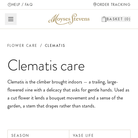
HELP / FAQ
ORDER TRACKING
BASKET (
0
)
FLOWER CARE
/
CLEMATIS
Clematis
care
Clematis is the climber brought indoors — a trailing, large-
flowered vine with a delicacy that asks for gentle hands. Used as
a cut flower it lends a bouquet movement and a sense of the
garden, a stem that drapes rather than stands.
SEASON
VASE LIFE