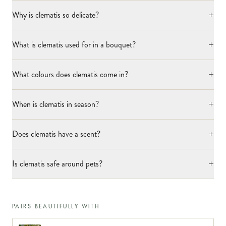
+
Why is clematis so delicate?
+
What is clematis used for in a bouquet?
+
What colours does clematis come in?
+
When is clematis in season?
+
Does clematis have a scent?
+
Is clematis safe around pets?
PAIRS BEAUTIFULLY WITH