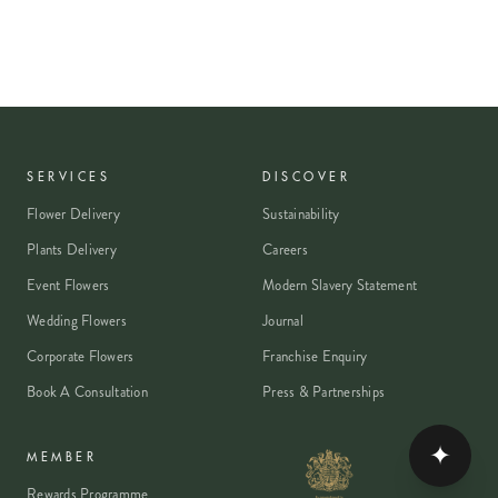
SERVICES
DISCOVER
Flower Delivery
Sustainability
Plants Delivery
Careers
Event Flowers
Modern Slavery Statement
Wedding Flowers
Journal
Corporate Flowers
Franchise Enquiry
Book A Consultation
Press & Partnerships
✦
MEMBER
Rewards Programme