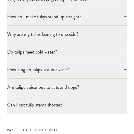
+
How do I make tulips stand up straight?
+
Why are my tulips leaning to one side?
+
Do tulips need cold water?
+
How long do tulips last in a vase?
+
Are tulips poisonous to cats and dogs?
+
Can I cut tulip stems shorter?
PAIRS BEAUTIFULLY WITH