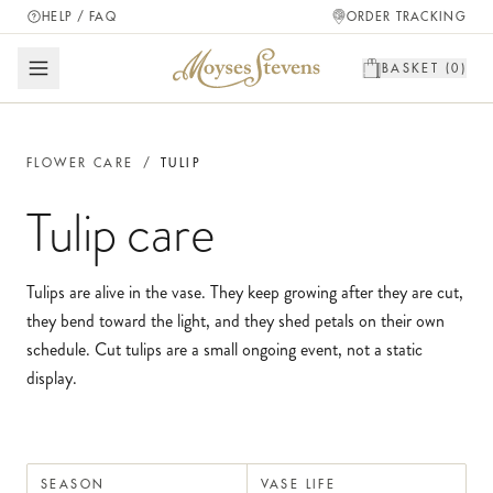
HELP / FAQ
ORDER TRACKING
BASKET (
0
)
FLOWER CARE
/
TULIP
Tulip
care
Tulips are alive in the vase. They keep growing after they are cut,
they bend toward the light, and they shed petals on their own
schedule. Cut tulips are a small ongoing event, not a static
display.
SEASON
VASE LIFE