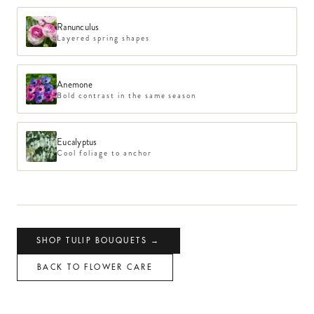
Ranunculus
Layered spring shapes
Anemone
Bold contrast in the same season
Eucalyptus
Cool foliage to anchor
SHOP
TULIP
BOUQUETS →
BACK TO FLOWER CARE