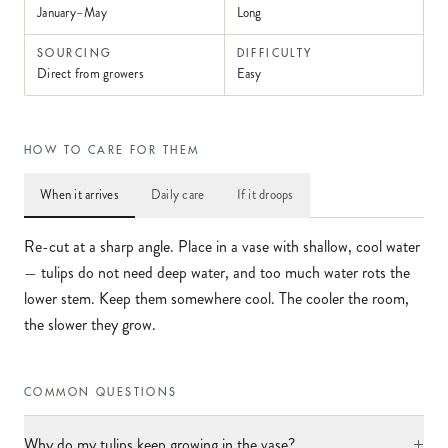
January–May
Long
SOURCING
DIFFICULTY
Direct from growers
Easy
HOW TO CARE FOR THEM
When it arrives
Daily care
If it droops
Re-cut at a sharp angle. Place in a vase with shallow, cool water
— tulips do not need deep water, and too much water rots the
lower stem. Keep them somewhere cool. The cooler the room,
the slower they grow.
COMMON QUESTIONS
+
Why do my tulips keep growing in the vase?