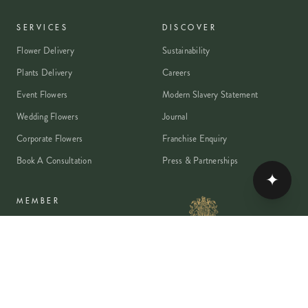
SERVICES
DISCOVER
Flower Delivery
Sustainability
Plants Delivery
Careers
Event Flowers
Modern Slavery Statement
Wedding Flowers
Journal
Corporate Flowers
Franchise Enquiry
Book A Consultation
Press & Partnerships
✦
MEMBER
Rewards Programme
Account
Student Discount
Help & Delivery