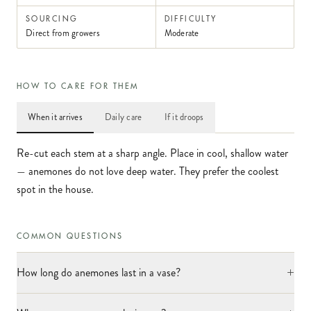
SOURCING
DIFFICULTY
Direct from growers
Moderate
HOW TO CARE FOR THEM
When it arrives
Daily care
If it droops
Re-cut each stem at a sharp angle. Place in cool, shallow water
— anemones do not love deep water. They prefer the coolest
spot in the house.
COMMON QUESTIONS
+
How long do anemones last in a vase?