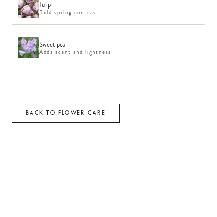
Tulip
Bold spring contrast
Sweet pea
Adds scent and lightness
BACK TO FLOWER CARE