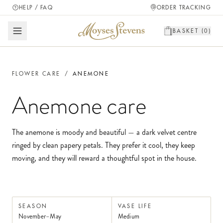
HELP / FAQ
ORDER TRACKING
BASKET (
0
)
FLOWER CARE
/
ANEMONE
Anemone
care
The anemone is moody and beautiful — a dark velvet centre
ringed by clean papery petals. They prefer it cool, they keep
moving, and they will reward a thoughtful spot in the house.
SEASON
VASE LIFE
November–May
Medium