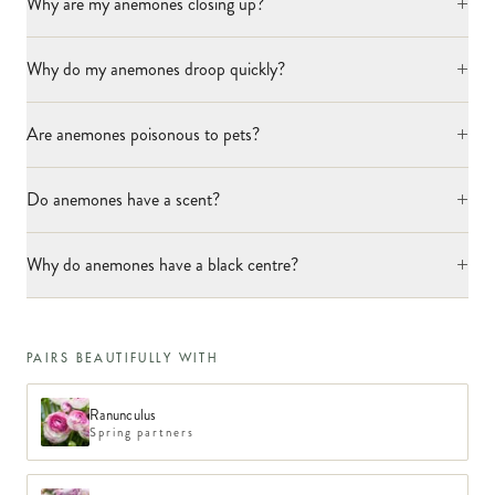
+
Why are my anemones closing up?
+
Why do my anemones droop quickly?
+
Are anemones poisonous to pets?
+
Do anemones have a scent?
+
Why do anemones have a black centre?
PAIRS BEAUTIFULLY WITH
Ranunculus
Spring partners