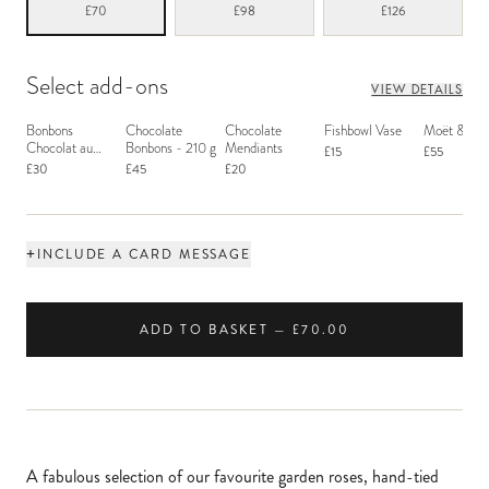
£70
£98
£126
Select add-ons
VIEW DETAILS
Bonbons
Chocolate
Chocolate
Fishbowl Vase
Moët & Ch
Chocolat au
Bonbons - 210 g
Mendiants
£15
£55
Macaron
£30
£45
£20
+
INCLUDE A CARD MESSAGE
ADD TO BASKET — £70.00
A fabulous selection of our favourite garden roses, hand-tied