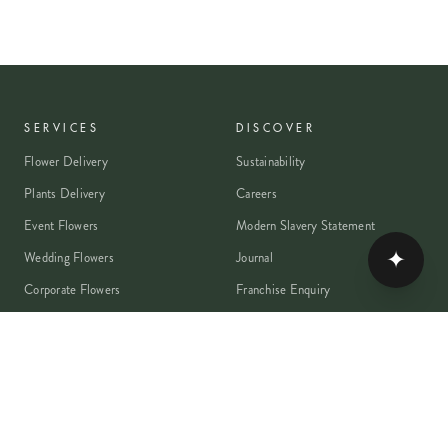
SERVICES
DISCOVER
Flower Delivery
Sustainability
Plants Delivery
Careers
Event Flowers
Modern Slavery Statement
✦
Wedding Flowers
Journal
Corporate Flowers
Franchise Enquiry
Book A Consultation
Press & Partnerships
MEMBER
Rewards Programme
Account