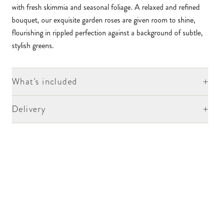
with fresh skimmia and seasonal foliage. A relaxed and refined
bouquet, our exquisite garden roses are given room to shine,
flourishing in rippled perfection against a background of subtle,
stylish greens.
+
What's included
+
Delivery