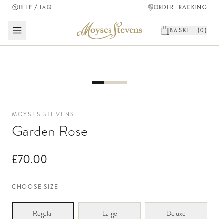
HELP / FAQ
ORDER TRACKING
BASKET (
0
)
MOYSES STEVENS
Garden Rose
£70.00
CHOOSE SIZE
Regular
Large
Deluxe