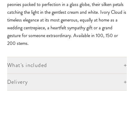
peonies packed to perfection in a glass globe, their silken petals
catching the light in the gentlest cream and white. Ivory Cloud is
timeless elegance at its most generous, equally at home as a
wedding centrepiece, a heartfelt sympathy gift or a grand
gesture for someone extraordinary. Available in 100, 150 or
200 stems.
+
What's included
+
Delivery