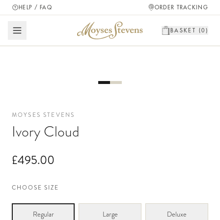
HELP / FAQ
ORDER TRACKING
BASKET (
0
)
MOYSES STEVENS
Ivory Cloud
£495.00
CHOOSE SIZE
Regular
Large
Deluxe