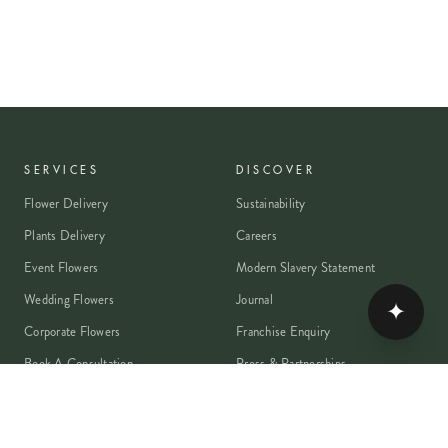
SERVICES
DISCOVER
Flower Delivery
Sustainability
Plants Delivery
Careers
Event Flowers
Modern Slavery Statement
Wedding Flowers
Journal
✦
Corporate Flowers
Franchise Enquiry
Book A Consultation
Press & Partnerships
MEMBER