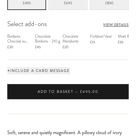
£495
£695
£850
Select add-ons
VIEW DETAILS
Bonbons
Chocolate
Chocolate
Fishbowl Vase
Moët & Ch
Chocolat au
Bonbons - 210 g
Mendiants
£15
£55
Macaron
£30
£45
£20
+
INCLUDE A CARD MESSAGE
ADD TO BASKET — £495.00
Soft, serene and quietly magnificent. A pillowy cloud of ivory