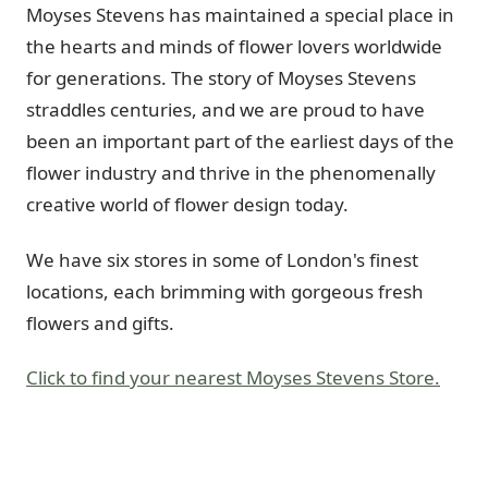
Moyses Stevens has maintained a special place in
the hearts and minds of flower lovers worldwide
for generations. The story of Moyses Stevens
straddles centuries, and we are proud to have
been an important part of the earliest days of the
flower industry and thrive in the phenomenally
creative world of flower design today.
We have six stores in some of London's finest
locations, each brimming with gorgeous fresh
flowers and gifts.
Click to find your nearest Moyses Stevens Store.