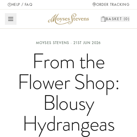
HELP / FAQ
ORDER TRACKING
BASKET (
0
)
MOYSES STEVENS ·
21ST JUN 2026
From the
Flower Shop:
Blousy
Hydrangeas