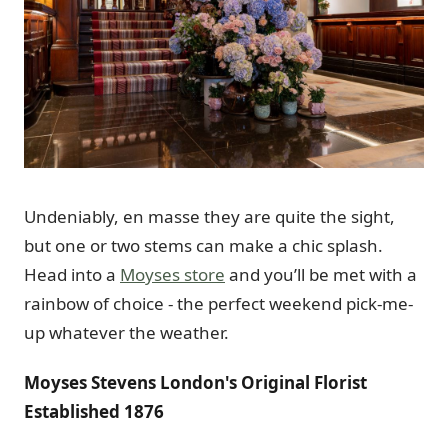
Undeniably, en masse they are quite the sight,
but one or two stems can make a chic splash.
Head into a
Moyses store
and you’ll be met with a
rainbow of choice - the perfect weekend pick-me-
up whatever the weather.
Moyses Stevens London's Original Florist
Established 1876