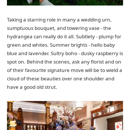
Taking a starring role in many a wedding urn,
sumptuous bouquet, and towering vase - the
hydrangea can really do it all. Subtlety - plump for
green and whites. Summer brights - hello baby
blue and lavender. Sultry boho - dusky raspberry is
spot on. Behind the scenes, ask any florist and on
of their favourite signature move will be to wield a
cloud of these beauties over one shoulder and
have a good old strut.