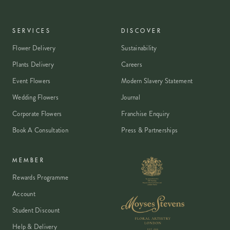
SERVICES
DISCOVER
Flower Delivery
Sustainability
Plants Delivery
Careers
Event Flowers
Modern Slavery Statement
Wedding Flowers
Journal
Corporate Flowers
Franchise Enquiry
Book A Consultation
Press & Partnerships
MEMBER
Rewards Programme
Account
Student Discount
Help & Delivery