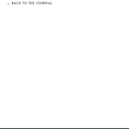
← BACK TO THE JOURNAL