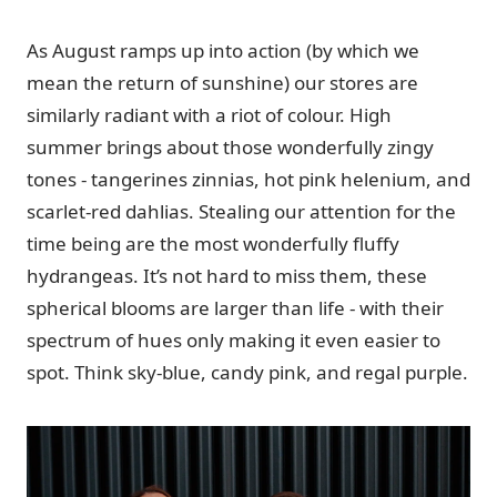
As August ramps up into action (by which we
mean the return of sunshine) our stores are
similarly radiant with a riot of colour. High
summer brings about those wonderfully zingy
tones - tangerines zinnias, hot pink helenium, and
scarlet-red dahlias. Stealing our attention for the
time being are the most wonderfully fluffy
hydrangeas. It’s not hard to miss them, these
spherical blooms are larger than life - with their
spectrum of hues only making it even easier to
spot. Think sky-blue, candy pink, and regal purple.