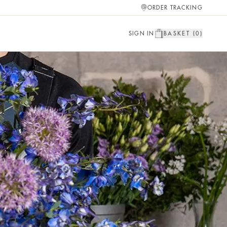
ORDER TRACKING
SIGN IN
BASKET (
0
)