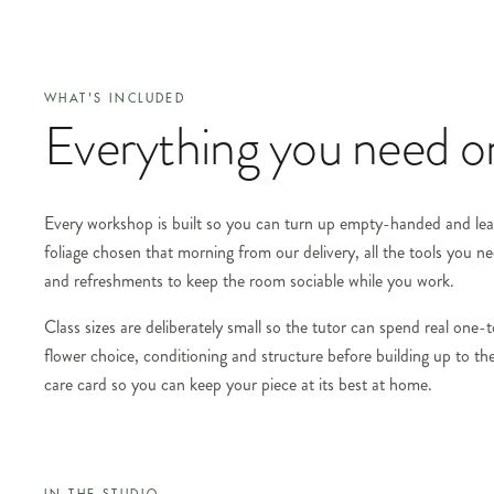
WHAT'S INCLUDED
Everything you need on
Every workshop is built so you can turn up empty-handed and leave
foliage chosen that morning from our delivery, all the tools you ne
and refreshments to keep the room sociable while you work.
Class sizes are deliberately small so the tutor can spend real one
flower choice, conditioning and structure before building up to the
care card so you can keep your piece at its best at home.