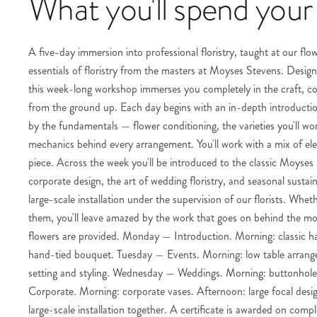
What you'll spend your
A five-day immersion into professional floristry, taught at our fl
essentials of floristry from the masters at Moyses Stevens. Designe
this week-long workshop immerses you completely in the craft, cov
from the ground up. Each day begins with an in-depth introduction
by the fundamentals — flower conditioning, the varieties you'll work
mechanics behind every arrangement. You'll work with a mix of ele
piece. Across the week you'll be introduced to the classic Moyse
corporate design, the art of wedding floristry, and seasonal susta
large-scale installation under the supervision of our florists. Whet
them, you'll leave amazed by the work that goes on behind the most 
flowers are provided. Monday — Introduction. Morning: classic h
hand-tied bouquet. Tuesday — Events. Morning: low table arrange
setting and styling. Wednesday — Weddings. Morning: buttonhole 
Corporate. Morning: corporate vases. Afternoon: large focal design
large-scale installation together. A certificate is awarded on compl