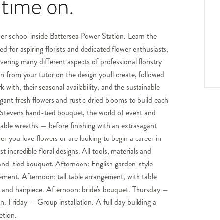
 time on.
ower school inside Battersea Power Station. Learn the
d for aspiring florists and dedicated flower enthusiasts,
ering many different aspects of professional floristry
 from your tutor on the design you'll create, followed
 with, their seasonal availability, and the sustainable
gant fresh flowers and rustic dried blooms to build each
s Stevens hand-tied bouquet, the world of event and
inable wreaths — before finishing with an extravagant
her you love flowers or are looking to begin a career in
incredible floral designs. All tools, materials and
and-tied bouquet. Afternoon: English garden-style
ment. Afternoon: tall table arrangement, with table
and hairpiece. Afternoon: bride's bouquet. Thursday —
. Friday — Group installation. A full day building a
etion.