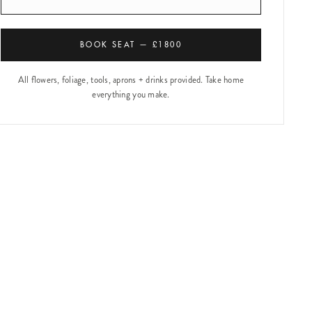
BOOK SEAT — £1800
All flowers, foliage, tools, aprons + drinks provided. Take home
everything you make.