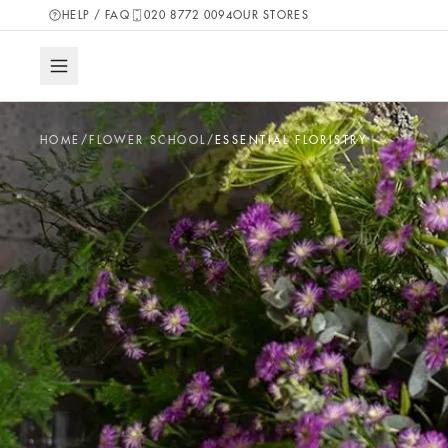
HELP / FAQ
020 8772 0094
OUR STORES
HOME
/
FLOWER SCHOOL
/
ESSENTIAL FLORISTRY