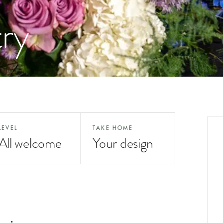
try
LEVEL
TAKE HOME
All welcome
Your design