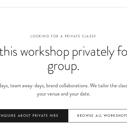
LOOKING FOR A PRIVATE CLASS?
his workshop privately f
group.
ays, team away-days, brand collaborations. We tailor the clas
your venue and your date.
ENQUIRE ABOUT PRIVATE HIRE
BROWSE ALL WORKSHOP