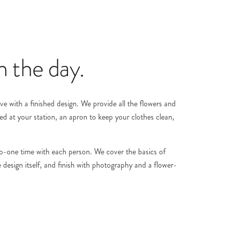
 the day.
 with a finished design. We provide all the flowers and
ed at your station, an apron to keep your clothes clean,
-to-one time with each person. We cover the basics of
 design itself, and finish with photography and a flower-