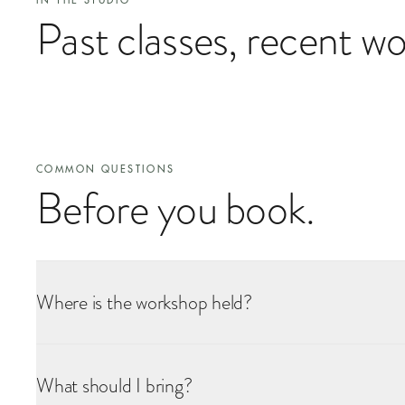
IN THE STUDIO
Past classes, recent wo
COMMON QUESTIONS
Before you book.
Where is the workshop held?
All workshops take place at our flower school inside Battersea Pow
confirmation, along with directions and the nearest tube station. Th
What should I bring?
are any specific access requirements we can help with.