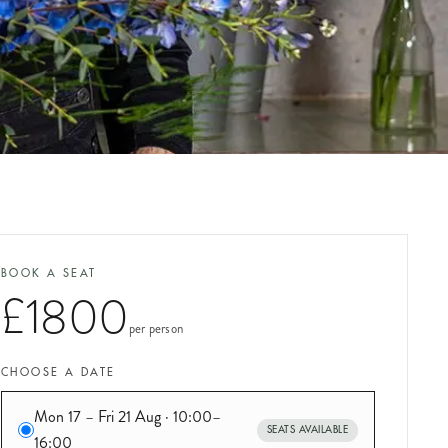
BOOK A SEAT
£1800
per person
CHOOSE A DATE
Mon 17 – Fri 21 Aug · 10:00–
SEATS AVAILABLE
16:00