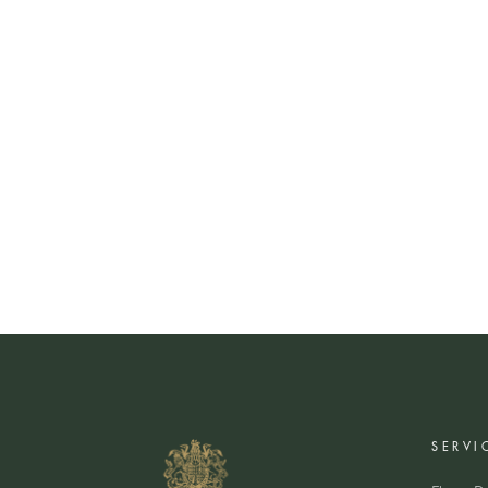
SERVI