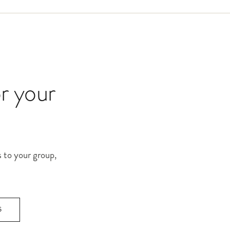
or your
s to your group,
S