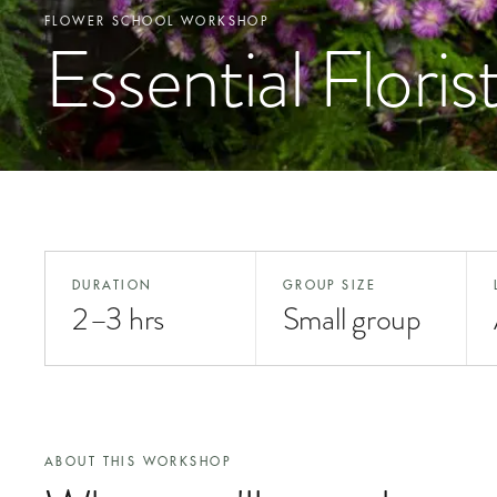
FLOWER SCHOOL WORKSHOP
Essential Floris
DURATION
GROUP SIZE
2–3 hrs
Small group
ABOUT THIS WORKSHOP