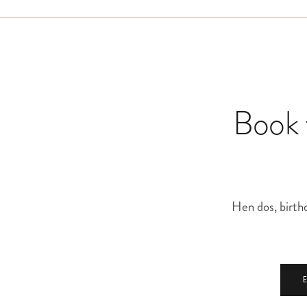
mind and we will build a proposal around it.
Book t
Hen dos, birthd