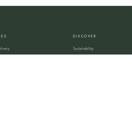
CES
DISCOVER
livery
Sustainability
livery
Careers
wers
Modern Slavery Statement
Flowers
Journal
 Flowers
Franchise Enquiry
nsultation
Press & Partnerships