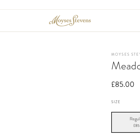
MOYSES STE
Meado
£85.00
SIZE
Regul
£85