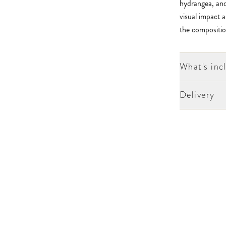
hydrangea, and
visual impact a
the compositio
What's inc
Delivery