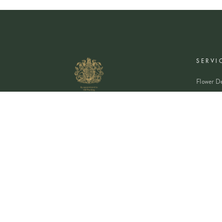
SERVI
Flower De
Plants De
Event Flo
Wedding 
Corporate
Book A Co