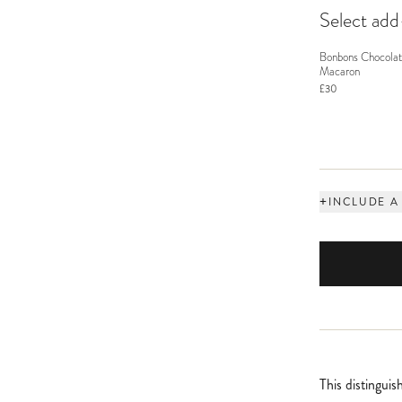
Select ad
Bonbons Chocolat
Macaron
£30
+
INCLUDE A
This distingui