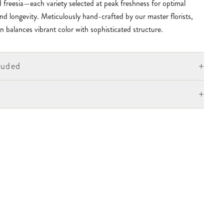
 freesia—each variety selected at peak freshness for optimal
nd longevity. Meticulously hand-crafted by our master florists,
n balances vibrant color with sophisticated structure.
+
luded
+