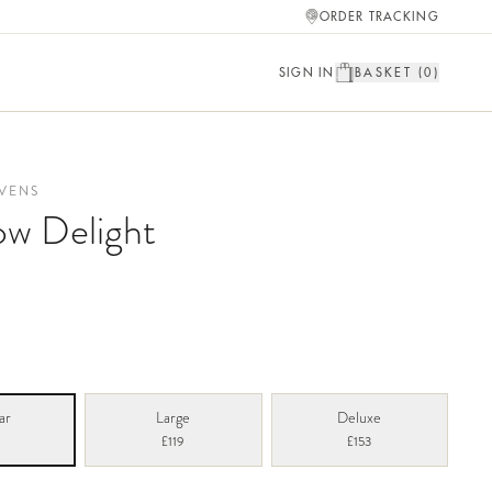
ORDER TRACKING
SIGN IN
BASKET (
0
)
VENS
w Delight
ar
Large
Deluxe
£119
£153