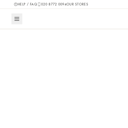
HELP / FAQ
020 8772 0094
OUR STORES