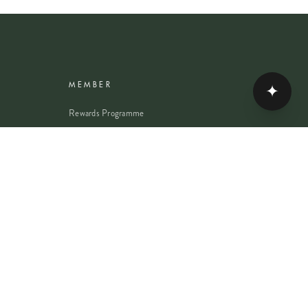
✦
MEMBER
Rewards Programme
Account
Student Discount
Help & Delivery
Flower Care
Plant Care