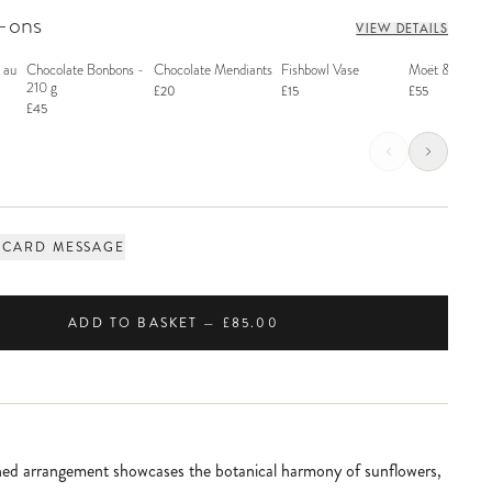
d-ons
VIEW DETAILS
 au
Chocolate Bonbons -
Chocolate Mendiants
Fishbowl Vase
Moët & Chand
210 g
£20
£15
£55
£45
 CARD MESSAGE
ADD TO BASKET — £85.00
shed arrangement showcases the botanical harmony of sunflowers,