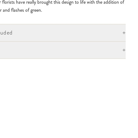
 florists have really brought this design to life with the addition of
r and flashes of green.
+
luded
+