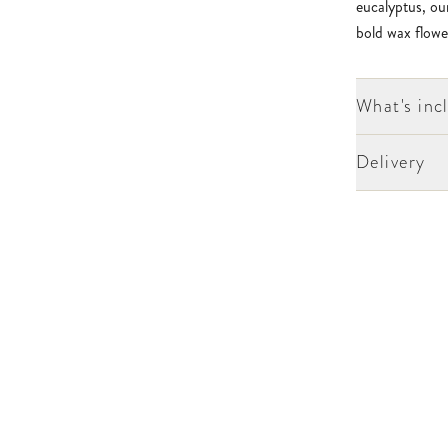
eucalyptus, our
bold wax flowe
What's inc
Delivery