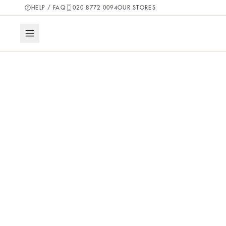
HELP / FAQ
020 8772 0094
OUR STORES