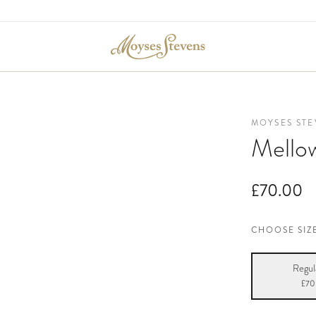
MOYSES STE
Mello
£70.00
CHOOSE SIZ
Regul
£70