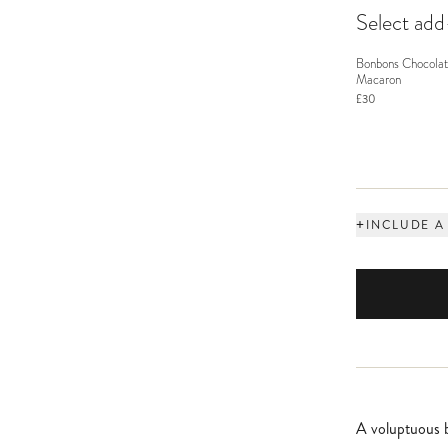
Select ad
Bonbons Chocolat
Macaron
£30
+
INCLUDE A
A voluptuous b