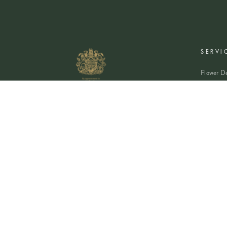
SERVI
Flower De
Plants De
Event Flo
Wedding 
Corporate
Book A Co