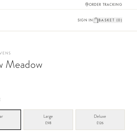
ORDER TRACKING
SIGN IN
BASKET (
0
)
VENS
w Meadow
E
ar
Large
Deluxe
£98
£126