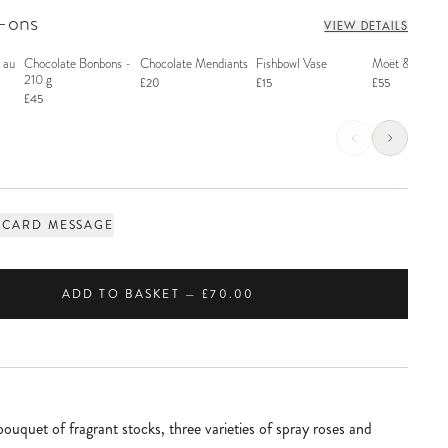
d-ons
VIEW DETAILS
 au
Chocolate Bonbons -
Chocolate Mendiants
Fishbowl Vase
Moët & Chand
210 g
£20
£15
£55
£45
 CARD MESSAGE
ADD TO BASKET — £70.00
ouquet of fragrant stocks, three varieties of spray roses and