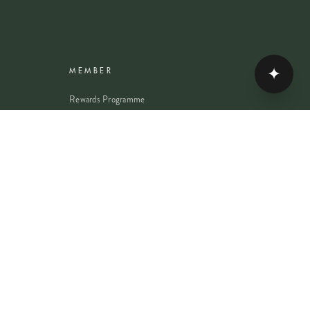
✦
MEMBER
Rewards Programme
Account
Student Discount
Help & Delivery
Flower Care
Plant Care