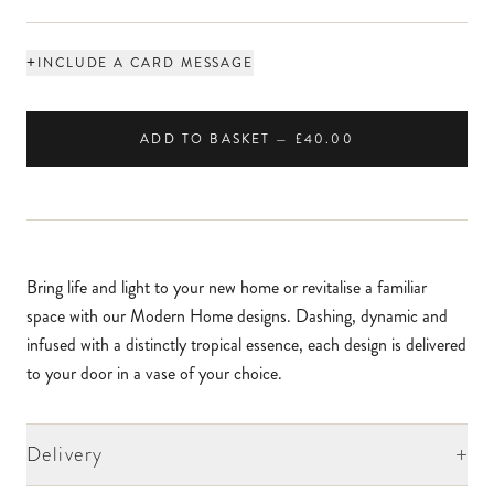
+
INCLUDE A CARD MESSAGE
ADD TO BASKET — £40.00
Bring life and light to your new home or revitalise a familiar
space with our Modern Home designs. Dashing, dynamic and
infused with a distinctly tropical essence, each design is delivered
to your door in a vase of your choice.
+
Delivery