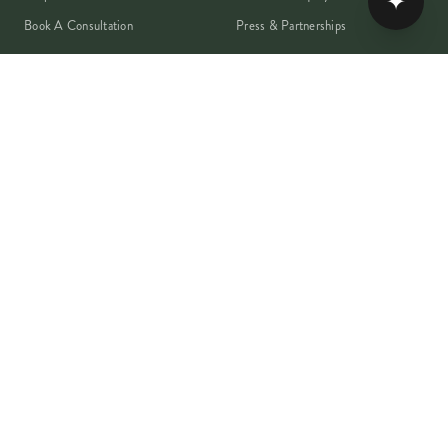
✦
Book A Consultation
Press & Partnerships
MEMBER
Rewards Programme
Account
Student Discount
Help & Delivery
Flower Care
Plant Care
VISA
PayPal
Pay
G Pay
shop
AMEX
©
2026
MOYSES STEVENS · EST. 1876