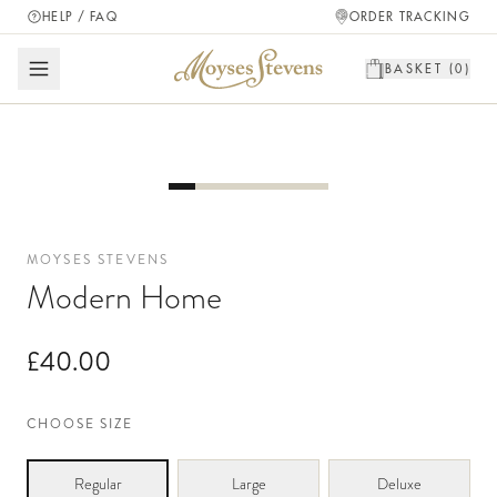
HELP / FAQ
ORDER TRACKING
BASKET (
0
)
MOYSES STEVENS
Modern Home
£40.00
CHOOSE SIZE
Regular
Large
Deluxe