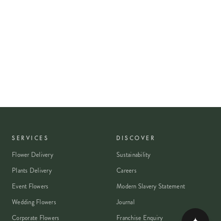
SERVICES
DISCOVER
Flower Delivery
Sustainability
Plants Delivery
Careers
Event Flowers
Modern Slavery Statement
Wedding Flowers
Journal
Corporate Flowers
Franchise Enquiry