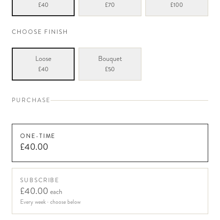
£40
£70
£100
CHOOSE FINISH
Loose
Bouquet
£40
£50
PURCHASE
ONE-TIME
£40.00
SUBSCRIBE
£40.00
each
Every week
· choose below