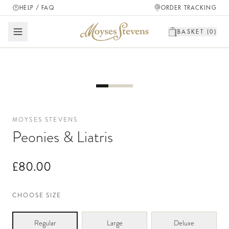
HELP / FAQ
ORDER TRACKING
BASKET (
0
)
MOYSES STEVENS
Peonies & Liatris
£80.00
CHOOSE SIZE
Regular
Large
Deluxe