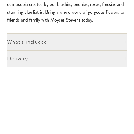
cornucopia created by our blushing peonies, roses, freesias and
stunning blue liatris. Bring a whole world of gorgeous flowers to
friends and family with Moyses Stevens today.
+
What's included
+
Delivery