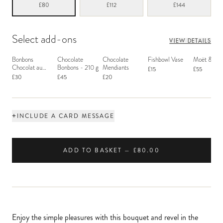
£80
£112
£144
Select add-ons
VIEW DETAILS
Bonbons
Chocolate
Chocolate
Fishbowl Vase
Moët & Ch
Chocolat au
Bonbons - 210 g
Mendiants
£15
£55
Macaron
£30
£45
£20
+
INCLUDE A CARD MESSAGE
ADD TO BASKET — £80.00
Enjoy the simple pleasures with this bouquet and revel in the