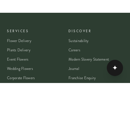
SERVICES
DISCOVER
Flower Delivery
Sustainability
Plants Delivery
Careers
Event Flowers
Modern Slavery Statement
✦
Wedding Flowers
Journal
Corporate Flowers
Franchise Enquiry
Book A Consultation
Press & Partnerships
MEMBER
Rewards Programme
Account