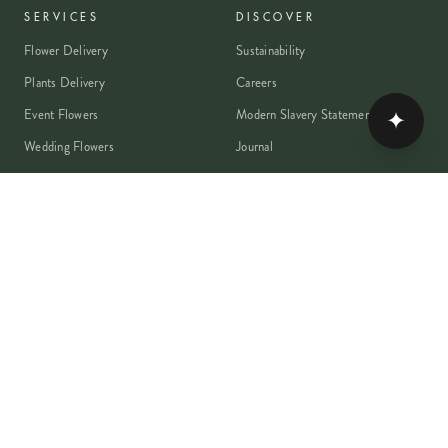
SERVICES
DISCOVER
Flower Delivery
Sustainability
Plants Delivery
Careers
✦
Event Flowers
Modern Slavery Statement
Wedding Flowers
Journal
Corporate Flowers
Franchise Enquiry
Book A Consultation
Press & Partnerships
MEMBER
Rewards Programme
Account
Student Discount
Help & Delivery
Flower Care