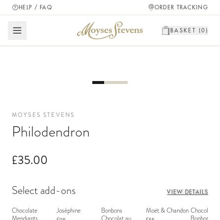
HELP / FAQ
ORDER TRACKING
BASKET (
0
)
MOYSES STEVENS
Philodendron
£35.00
Select add-ons
VIEW DETAILS
Chocolate
Joséphine
Bonbons
Moët & Chandon
Chocolate
Mendiants
Chocolat au
Bonbons - 