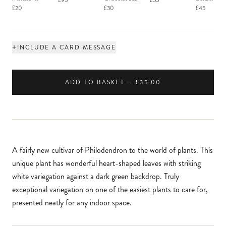
£95
£55
Macaron
£20
£30
£45
+
INCLUDE A CARD MESSAGE
ADD TO BASKET — £35.00
A fairly new cultivar of Philodendron to the world of plants. This
unique plant has wonderful heart-shaped leaves with striking
white variegation against a dark green backdrop. Truly
exceptional variegation on one of the easiest plants to care for,
presented neatly for any indoor space.