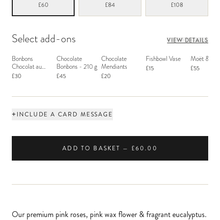
£60
£84
£108
Select add-ons
VIEW DETAILS
Bonbons
Chocolate
Chocolate
Fishbowl Vase
Moët & Ch
Chocolat au
Bonbons - 210 g
Mendiants
£15
£55
Macaron
£30
£45
£20
+
INCLUDE A CARD MESSAGE
ADD TO BASKET — £60.00
Our premium pink roses, pink wax flower & fragrant eucalyptus.