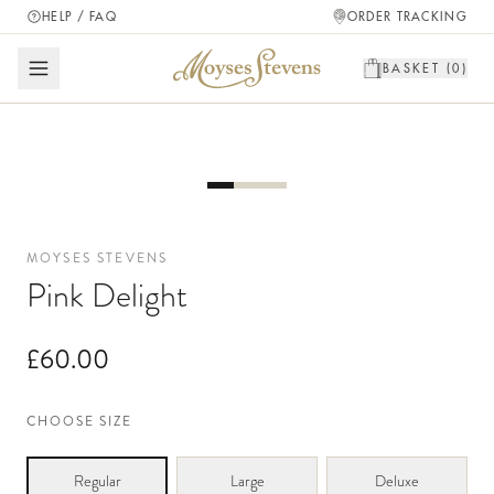
HELP / FAQ
ORDER TRACKING
BASKET (
0
)
MOYSES STEVENS
Pink Delight
£60.00
CHOOSE SIZE
Regular
Large
Deluxe