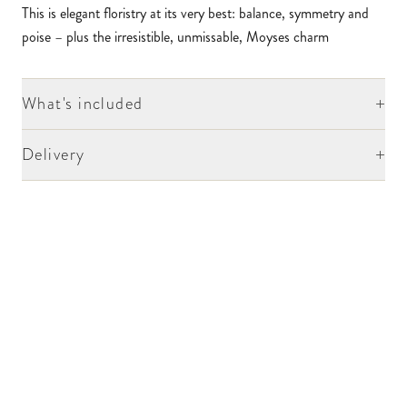
This is elegant floristry at its very best: balance, symmetry and
poise – plus the irresistible, unmissable, Moyses charm
+
What's included
+
Delivery