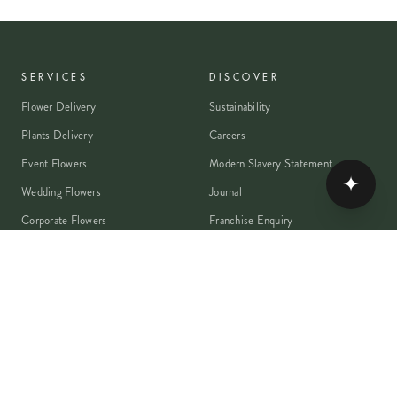
SERVICES
DISCOVER
Flower Delivery
Sustainability
Plants Delivery
Careers
Event Flowers
Modern Slavery Statement
✦
Wedding Flowers
Journal
Corporate Flowers
Franchise Enquiry
Book A Consultation
Press & Partnerships
MEMBER
Rewards Programme
Account
Student Discount