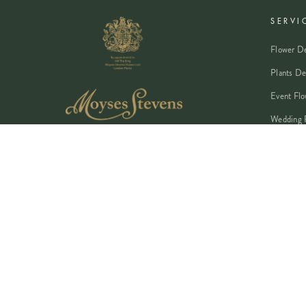
SERVI
Flower De
Plants De
Event Flo
Wedding 
Corporate
Book A Co