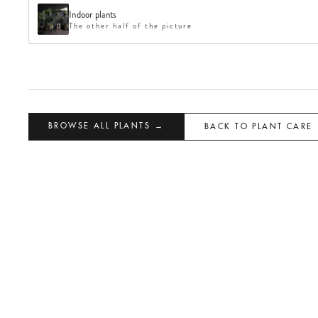
Indoor plants
The other half of the picture
BROWSE ALL PLANTS →
BACK TO PLANT CARE