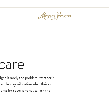
care
ght is rarely the problem; weather is.
ss the day will define what thrives
ns; for specific varieties, ask the