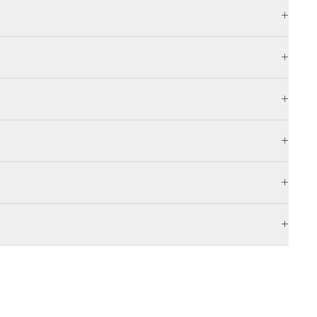
+
+
+
+
+
+