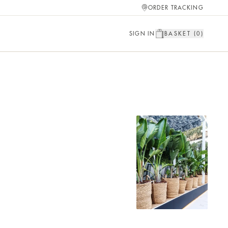
ORDER TRACKING
SIGN IN
BASKET (
0
)