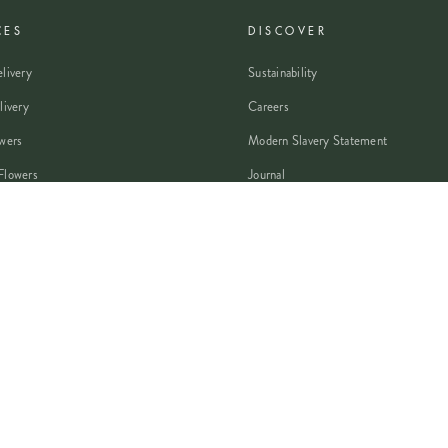
CES
DISCOVER
livery
Sustainability
livery
Careers
wers
Modern Slavery Statement
Flowers
Journal
 Flowers
Franchise Enquiry
nsultation
Press & Partnerships
VISA
PayPal
Pay
G Pay
shop
AMEX