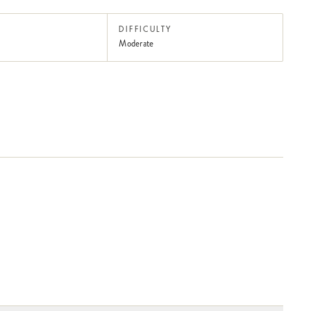
DIFFICULTY
Moderate