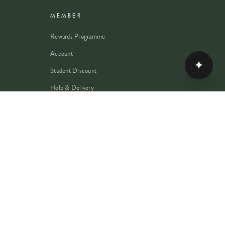
MEMBER
Rewards Programme
Account
✦
Student Discount
Help & Delivery
Flower Care
Plant Care