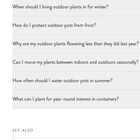
When should I bring outdoor plants in for winter?
How do I protect outdoor pots from frost?
Why are my outdoor plants flowering less than they did last year?
Can I move my plants between indoors and outdoors seasonally?
How often should I water outdoor pots in summer?
What can I plant for year-round interest in containers?
SEE ALSO