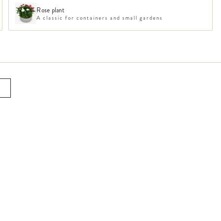
Rose plant
A classic for containers and small gardens