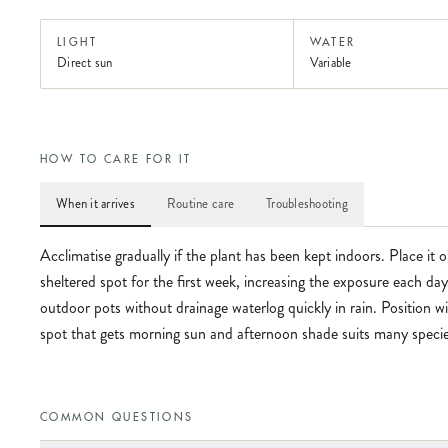
LIGHT
WATER
Direct sun
Variable
HOW TO CARE FOR IT
When it arrives
Routine care
Troubleshooting
Acclimatise gradually if the plant has been kept indoors. Place it 
sheltered spot for the first week, increasing the exposure each da
outdoor pots without drainage waterlog quickly in rain. Position 
spot that gets morning sun and afternoon shade suits many species
COMMON QUESTIONS