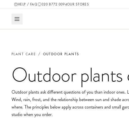
HELP / FAQ
020 8772 0094
OUR STORES
PLANT CARE
/
OUTDOOR PLANTS
Outdoor plants
Outdoor plants ask different questions of you than indoor ones. Li
Wind, rain, frost, and the relationship between sun and shade acro
where. The principles below apply across containers and small garde
studio when you order.