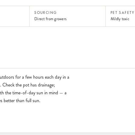
SOURCING
PET SAFETY
Direct from growers
Mildly toxic
outdoors for a few hours each day in a
y. Check the pot has drainage;
with the time-of-day sun in mind — a
 better than full sun.