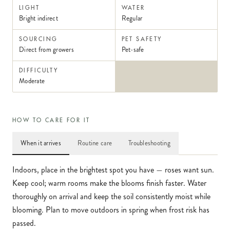
LIGHT
WATER
Bright indirect
Regular
SOURCING
PET SAFETY
Direct from growers
Pet-safe
DIFFICULTY
Moderate
HOW TO CARE FOR IT
When it arrives
Routine care
Troubleshooting
Indoors, place in the brightest spot you have — roses want sun.
Keep cool; warm rooms make the blooms finish faster. Water
thoroughly on arrival and keep the soil consistently moist while
blooming. Plan to move outdoors in spring when frost risk has
passed.