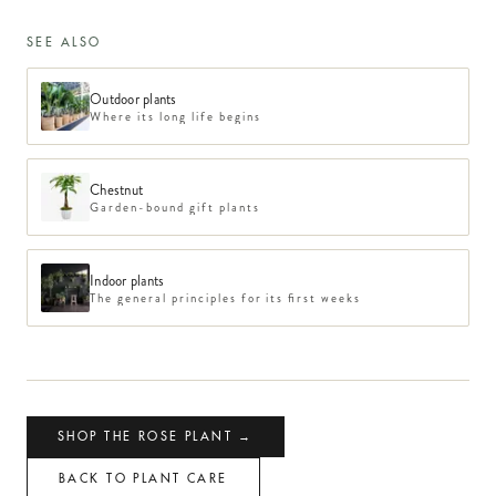
SEE ALSO
Outdoor plants
Where its long life begins
Chestnut
Garden-bound gift plants
Indoor plants
The general principles for its first weeks
SHOP THE ROSE PLANT →
BACK TO PLANT CARE