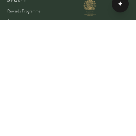
✦
MEMBER
Rewards Programme
Account
Student Discount
Help & Delivery
Flower Care
Plant Care
VISA
PayPal
Pay
G Pay
shop
AMEX
©
2026
MOYSES STEVENS · EST. 1876
PRIVACY
TERMS
COOKIES
Copyright ©
2026
Moyses Stevens Flowers Limited, 53 Elizabeth Street,
London, SW1W 9PP, United Kingdom · Company Reg: 07906162 · VAT: