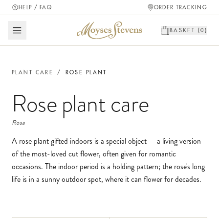
HELP / FAQ
ORDER TRACKING
BASKET (
0
)
PLANT CARE
/
ROSE PLANT
Rose plant
care
Rosa
A rose plant gifted indoors is a special object — a living version
of the most-loved cut flower, often given for romantic
occasions. The indoor period is a holding pattern; the rose's long
life is in a sunny outdoor spot, where it can flower for decades.