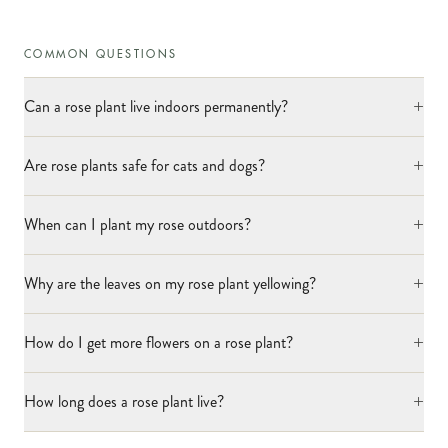
COMMON QUESTIONS
+
Can a rose plant live indoors permanently?
+
Are rose plants safe for cats and dogs?
+
When can I plant my rose outdoors?
+
Why are the leaves on my rose plant yellowing?
+
How do I get more flowers on a rose plant?
+
How long does a rose plant live?