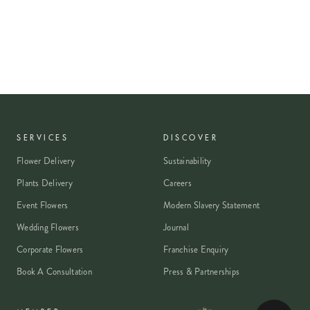
SERVICES
DISCOVER
Flower Delivery
Sustainability
Plants Delivery
Careers
Event Flowers
Modern Slavery Statement
Wedding Flowers
Journal
Corporate Flowers
Franchise Enquiry
Book A Consultation
Press & Partnerships