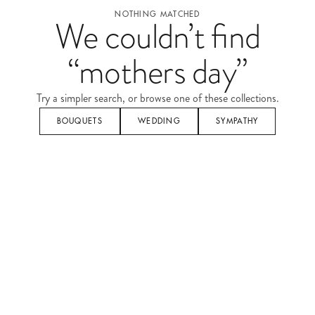
NOTHING MATCHED
We couldn’t find
“
mothers day
”
Try a simpler search, or browse one of these collections.
BOUQUETS
WEDDING
SYMPATHY