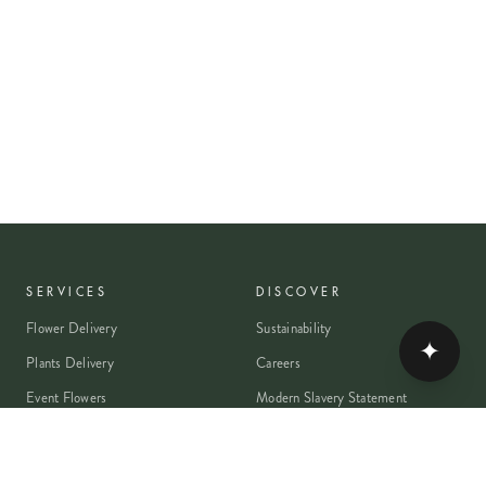
SERVICES
DISCOVER
Flower Delivery
Sustainability
✦
Plants Delivery
Careers
Event Flowers
Modern Slavery Statement
Wedding Flowers
Journal
Corporate Flowers
Franchise Enquiry