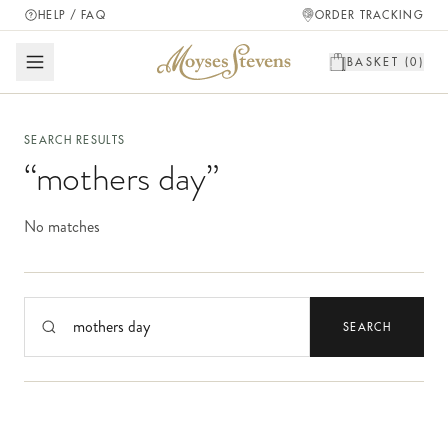
HELP / FAQ
ORDER TRACKING
BASKET (
0
)
SEARCH RESULTS
“
mothers day
”
No matches
Search products
SEARCH