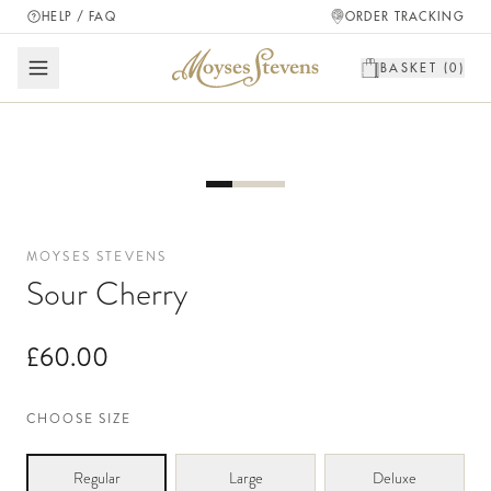
HELP / FAQ
ORDER TRACKING
BASKET (
0
)
MOYSES STEVENS
Sour Cherry
£60.00
CHOOSE SIZE
Regular
Large
Deluxe