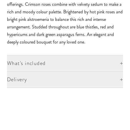
offerings. Crimson roses combine with velvety sedum to make a
rich and moody colour palette. Brightened by hot pink roses and
bright pink alstroemeria to balance this rich and intense
arrangement. Studded throughout are blue thistles, red and
hypericums and dark green asparagus ferns. An elegant and
deeply coloured bouquet for any loved one.
+
What's included
+
Delivery