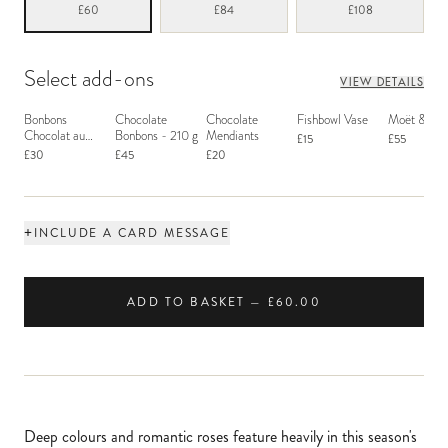
£60
£84
£108
Select add-ons
VIEW DETAILS
Bonbons
Chocolate
Chocolate
Fishbowl Vase
Moët & Ch
Chocolat au
Bonbons - 210 g
Mendiants
£15
£55
Macaron
£30
£45
£20
+
INCLUDE A CARD MESSAGE
ADD TO BASKET — £60.00
Deep colours and romantic roses feature heavily in this season's