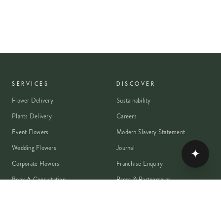
SERVICES
DISCOVER
Flower Delivery
Sustainability
Plants Delivery
Careers
Event Flowers
Modern Slavery Statement
Wedding Flowers
Journal
✦
Corporate Flowers
Franchise Enquiry
Book A Consultation
Press & Partnerships
MEMBER