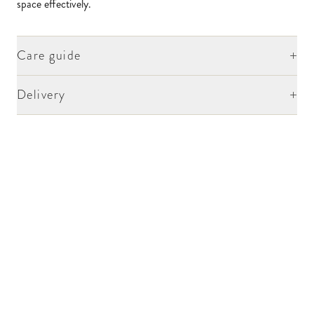
space effectively.
+
Care guide
+
Delivery