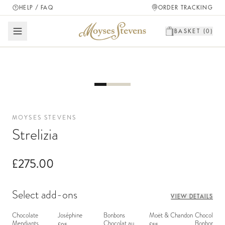
HELP / FAQ
ORDER TRACKING
BASKET (
0
)
MOYSES STEVENS
Strelizia
£275.00
Select add-ons
VIEW DETAILS
Chocolate
Joséphine
Bonbons
Moët & Chandon
Chocolate
Mendiants
Chocolat au
Bonbons - 