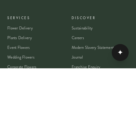
SERVICES
DISCOVER
Flower Delivery
Sustainability
Plants Delivery
Careers
Event Flowers
Modern Slavery Statement
✦
Wedding Flowers
Journal
Corporate Flowers
Franchise Enquiry
Book A Consultation
Press & Partnerships
MEMBER
Rewards Programme
Account
Student Discount
Help & Delivery