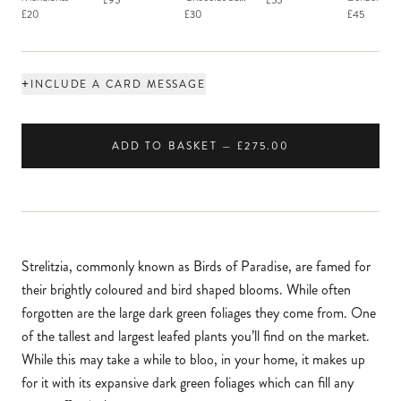
£95
£55
Macaron
£20
£30
£45
+
INCLUDE A CARD MESSAGE
ADD TO BASKET — £275.00
Strelitzia, commonly known as Birds of Paradise, are famed for
their brightly coloured and bird shaped blooms. While often
forgotten are the large dark green foliages they come from. One
of the tallest and largest leafed plants you’ll find on the market.
While this may take a while to bloo, in your home, it makes up
for it with its expansive dark green foliages which can fill any