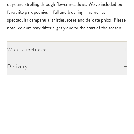
days and strolling through flower meadows. We’ve included our
favourite pink peonies – full and blushing – as well as
spectacular campanula, thistles, roses and delicate phlox. Please
note, colours may differ slightly due to the start of the season.
+
What's included
+
Delivery