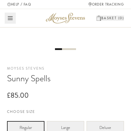
HELP / FAQ
ORDER TRACKING
BASKET (
0
)
MOYSES STEVENS
Sunny Spells
£85.00
CHOOSE SIZE
Regular
Large
Deluxe