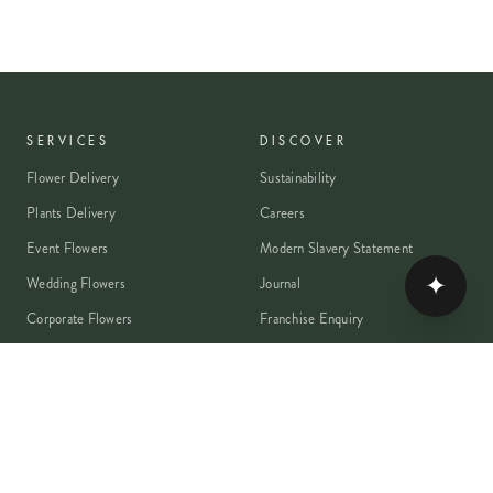
SERVICES
DISCOVER
Flower Delivery
Sustainability
Plants Delivery
Careers
Event Flowers
Modern Slavery Statement
✦
Wedding Flowers
Journal
Corporate Flowers
Franchise Enquiry
Book A Consultation
Press & Partnerships
MEMBER
Rewards Programme
Account