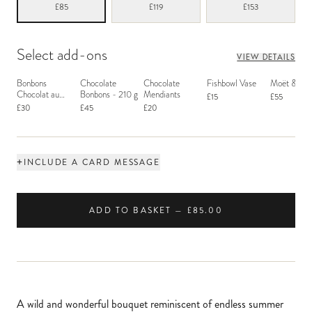
£85
£119
£153
Select add-ons
VIEW DETAILS
Bonbons
Chocolate
Chocolate
Fishbowl Vase
Moët & Ch
Chocolat au
Bonbons - 210 g
Mendiants
£15
£55
Macaron
£30
£45
£20
+
INCLUDE A CARD MESSAGE
ADD TO BASKET — £85.00
A wild and wonderful bouquet reminiscent of endless summer