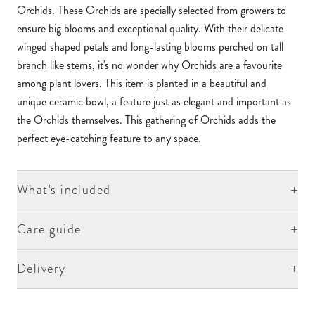
Orchids. These Orchids are specially selected from growers to
ensure big blooms and exceptional quality. With their delicate
winged shaped petals and long-lasting blooms perched on tall
branch like stems, it's no wonder why Orchids are a favourite
among plant lovers. This item is planted in a beautiful and
unique ceramic bowl, a feature just as elegant and important as
the Orchids themselves. This gathering of Orchids adds the
perfect eye-catching feature to any space.
+
What's included
+
Care guide
+
Delivery