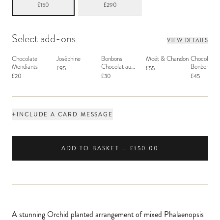
£150
£290
Select add-ons
VIEW DETAILS
Chocolate
Joséphine
Bonbons
Moët & Chandon
Chocolate
Mendiants
Chocolat au
Bonbons - 
£95
£55
Macaron
£20
£30
£45
+
INCLUDE A CARD MESSAGE
ADD TO BASKET — £150.00
A stunning Orchid planted arrangement of mixed Phalaenopsis