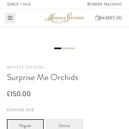
HELP / FAQ
ORDER TRACKING
BASKET (
0
)
MOYSES STEVENS
Surprise Me Orchids
£150.00
CHOOSE SIZE
Regular
Deluxe