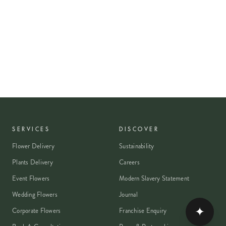
SERVICES
DISCOVER
Flower Delivery
Sustainability
Plants Delivery
Careers
Event Flowers
Modern Slavery Statement
Wedding Flowers
Journal
✦
Corporate Flowers
Franchise Enquiry