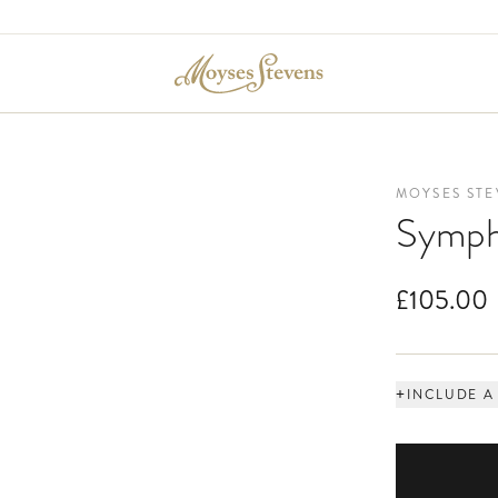
MOYSES STE
Symph
£105.00
+
INCLUDE A