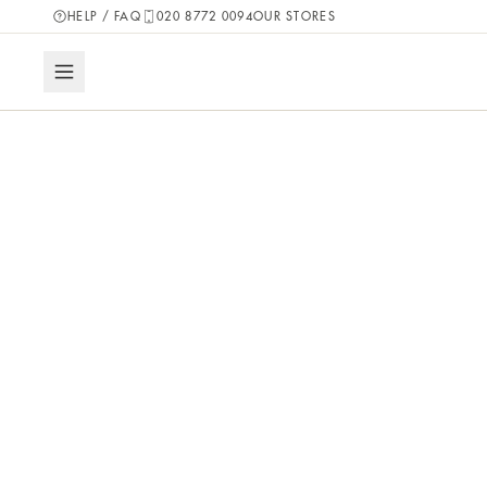
HELP / FAQ
020 8772 0094
OUR STORES