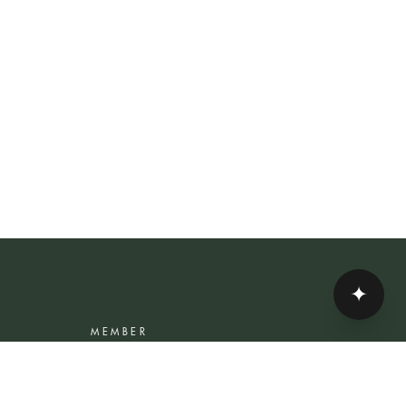
✦
MEMBER
Rewards Programme
Account