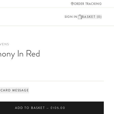
ORDER TRACKING
SIGN IN
BASKET (
0
)
VENS
ony In Red
 CARD MESSAGE
ADD TO BASKET — £105.00