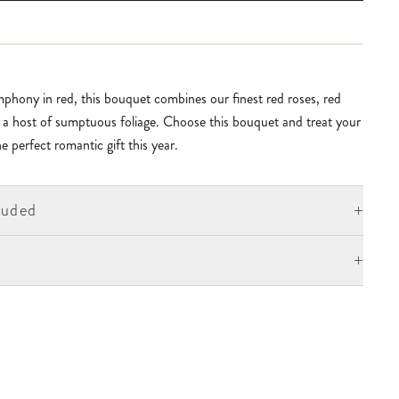
phony in red, this bouquet combines our finest red roses, red
 a host of sumptuous foliage. Choose this bouquet and treat your
e perfect romantic gift this year.
+
luded
+