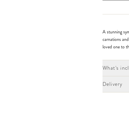
A stunning sym
carnations and
loved one to th
What's inc
Delivery