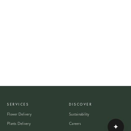
SERVICES
DISCOVER
Flower Delivery
Sustainability
Plants Delivery
Careers
✦