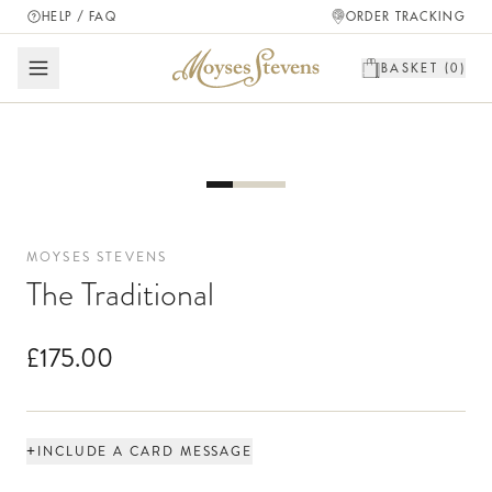
HELP / FAQ
ORDER TRACKING
BASKET (
0
)
MOYSES STEVENS
The Traditional
£175.00
+
INCLUDE A CARD MESSAGE