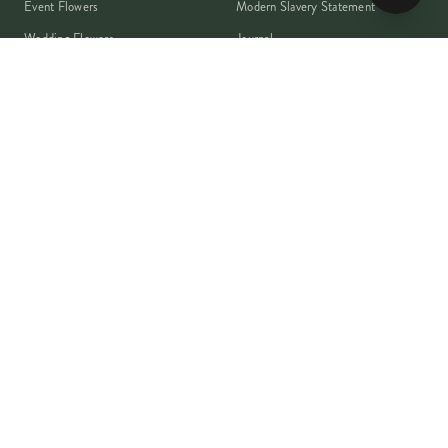
Event Flowers
Modern Slavery Statement
Wedding Flowers
Journal
Corporate Flowers
Franchise Enquiry
Book A Consultation
Press & Partnerships
MEMBER
Rewards Programme
Account
Student Discount
Help & Delivery
Flower Care
Plant Care
VISA
PayPal
Pay
G Pay
shop
AMEX