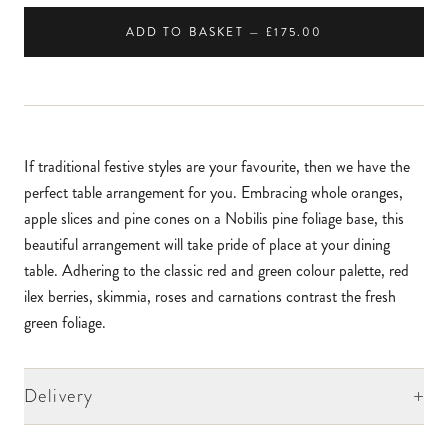
ADD TO BASKET — £175.00
If traditional festive styles are your favourite, then we have the
perfect table arrangement for you. Embracing whole oranges,
apple slices and pine cones on a Nobilis pine foliage base, this
beautiful arrangement will take pride of place at your dining
table. Adhering to the classic red and green colour palette, red
ilex berries, skimmia, roses and carnations contrast the fresh
green foliage.
+
Delivery